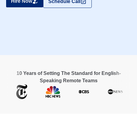
Hire Now
Schedule Call
10 Years of Setting The Standard for English-
Speaking Remote Teams