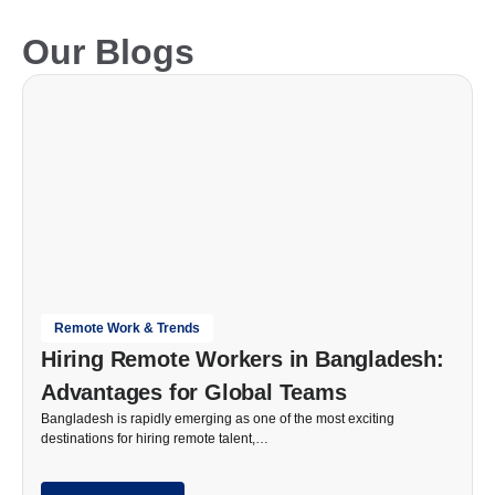
Our Blogs
Remote Work & Trends
Hiring Remote Workers in Bangladesh:
Advantages for Global Teams
Bangladesh is rapidly emerging as one of the most exciting
destinations for hiring remote talent,…