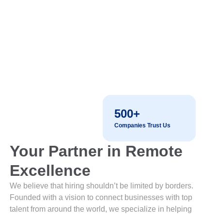
500+
Companies Trust Us
Your Partner in Remote
Excellence
We believe that hiring shouldn’t be limited by borders.
Founded with a vision to connect businesses with top
talent from around the world, we specialize in helping