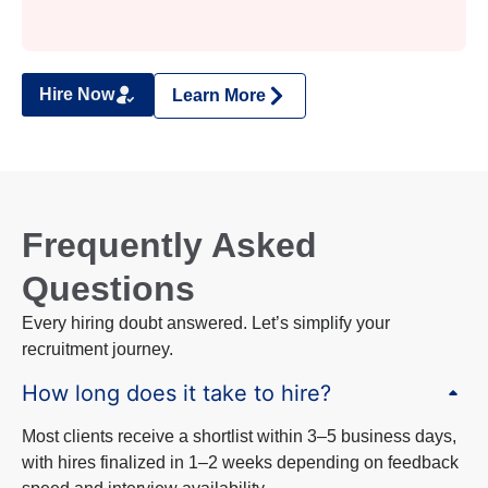
Hire Now
Learn More
Frequently Asked
Questions
Every hiring doubt answered. Let’s simplify your
recruitment journey.
How long does it take to hire?
Most clients receive a shortlist within 3–5 business days,
with hires finalized in 1–2 weeks depending on feedback