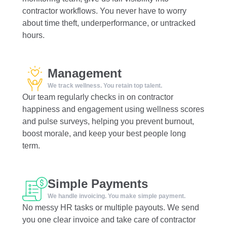
contractor workflows. You never have to worry
about time theft, underperformance, or untracked
hours.
Management
We track wellness. You retain top talent.
Our team regularly checks in on contractor
happiness and engagement using wellness scores
and pulse surveys, helping you prevent burnout,
boost morale, and keep your best people long
term.
Simple Payments
We handle invoicing. You make simple payment.
No messy HR tasks or multiple payouts. We send
you one clear invoice and take care of contractor