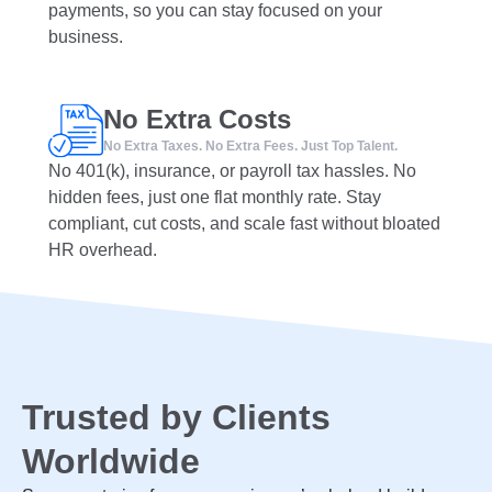
payments, so you can stay focused on your
business.
No Extra Costs
No Extra Taxes. No Extra Fees. Just Top Talent.
No 401(k), insurance, or payroll tax hassles. No
hidden fees, just one flat monthly rate. Stay
compliant, cut costs, and scale fast without bloated
HR overhead.
Trusted by Clients
Worldwide