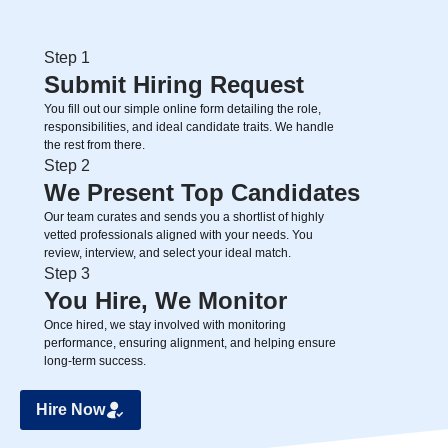
Step 1
Submit Hiring Request
You fill out our simple online form detailing the role,
responsibilities, and ideal candidate traits. We handle
the rest from there.
Step 2
We Present Top Candidates
Our team curates and sends you a shortlist of highly
vetted professionals aligned with your needs. You
review, interview, and select your ideal match.
Step 3
You Hire, We Monitor
Once hired, we stay involved with monitoring
performance, ensuring alignment, and helping ensure
long-term success.
Hire Now