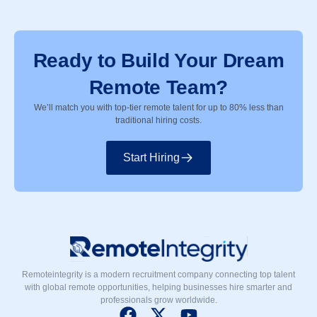
Ready to Build Your Dream
Remote Team?
We’ll match you with top-tier remote talent for up to 80% less than
traditional hiring costs.
Start Hiring
Remoteintegrity is a modern recruitment company connecting top talent
with global remote opportunities, helping businesses hire smarter and
professionals grow worldwide.
F
X
Y