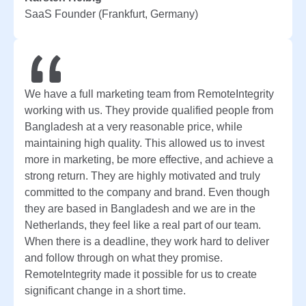
SaaS Founder (Frankfurt, Germany)
We have a full marketing team from RemoteIntegrity
working with us. They provide qualified people from
Bangladesh at a very reasonable price, while
maintaining high quality. This allowed us to invest
more in marketing, be more effective, and achieve a
strong return. They are highly motivated and truly
committed to the company and brand. Even though
they are based in Bangladesh and we are in the
Netherlands, they feel like a real part of our team.
When there is a deadline, they work hard to deliver
and follow through on what they promise.
RemoteIntegrity made it possible for us to create
significant change in a short time.