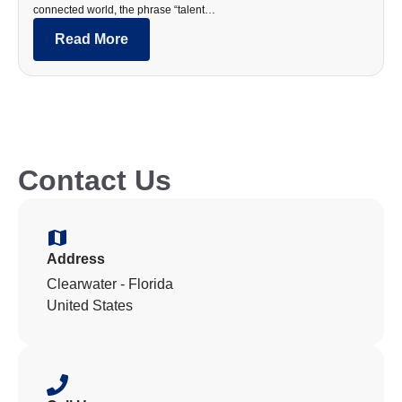
connected world, the phrase “talent…
Read More
Contact Us
Address
Clearwater - Florida
United States