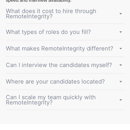
speed and interview availability.
What does it cost to hire through
RemoteIntegrity?
What types of roles do you fill?
What makes RemoteIntegrity different?
Can I interview the candidates myself?
Where are your candidates located?
Can I scale my team quickly with
RemoteIntegrity?