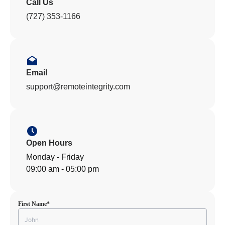
Call Us
(727) 353-1166
Email
support@remoteintegrity.com
Open Hours
Monday - Friday
09:00 am - 05:00 pm
First Name
*