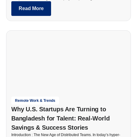
Read More
Remote Work & Trends
Why U.S. Startups Are Turning to
Bangladesh for Talent: Real-World
Savings & Success Stories
Introduction : The New Age of Distributed Teams. In today’s hyper-