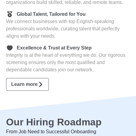
organizations build skilled, reliable, and remote teams.
Global Talent, Tailored for You
We connect businesses with top English-speaking
professionals worldwide, curating talent that perfectly
aligns with your needs.
Excellence & Trust at Every Step
Integrity is at the heart of everything we do. Our rigorous
screening ensures only the most qualified and
dependable candidates join our network.
Learn more
Our Hiring Roadmap
From Job Need to Successful Onboarding