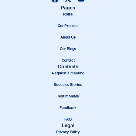
a
-
o
Pages
c
t
u
Roles
e
w
t
b
Our Process
i
u
o
t
b
About Us
o
t
e
k
e
Our Blogs
r
Contact
Contents
Request a meeting
Success Stories
Testimonials
Feedback
FAQ
Legal
Privacy Policy