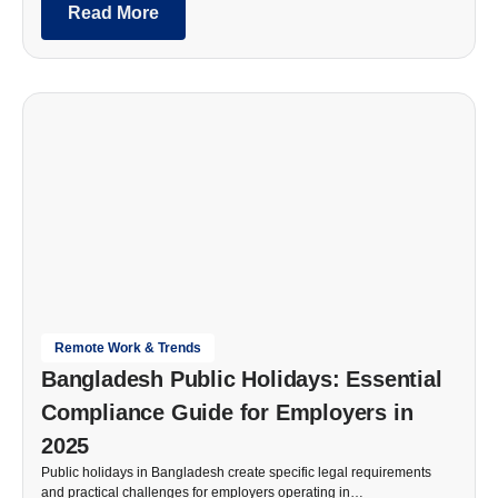
Read More
Remote Work & Trends
Bangladesh Public Holidays: Essential
Compliance Guide for Employers in
2025
Public holidays in Bangladesh create specific legal requirements
and practical challenges for employers operating in…