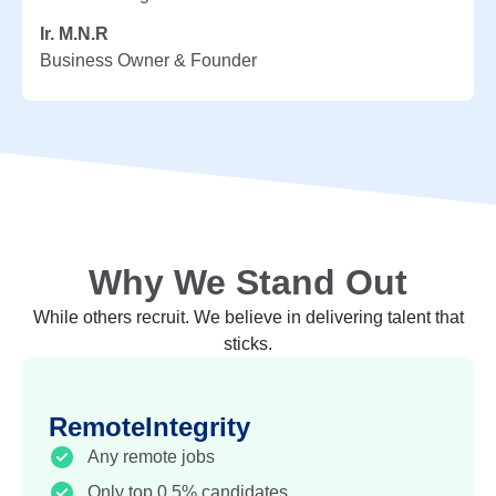
Ir. M.N.R
Business Owner & Founder
Why We Stand Out
While others recruit. We believe in delivering talent that
sticks.
RemoteIntegrity
Any remote jobs
Only top 0.5% candidates