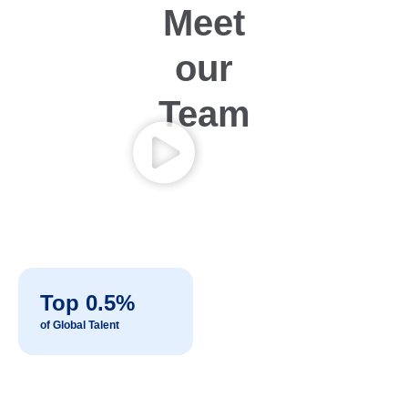
Meet
our
Team
Top 0.5%
of Global Talent