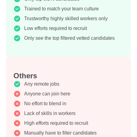
Trained to match your team culture
Trustworthy highly skilled workers only
Low efforts required to recruit
Only see the top filtered vetted candidates
Others
Any remote jobs
Anyone can join here
No effort to blend in
Lack of skills in workers
High efforts required to recruit
Manually have to filter candidates