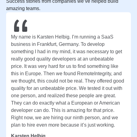
Success stories from companies we’ve helped build
amazing teams.
My name is Karsten Helbig. I’m running a SaaS
business in Frankfurt, Germany. To develop
something I had in my mind, it was necessary to get
really good quality developers at an unbeatable
price. It was very hard for us to find something like
this in Europe. Then we found RemoteIntegrity, and
we thought, this could not be real. They offered good
quality for an unbeatable price. We tested it out with
one person, and realized these people are great.
They can do exactly what a European or American
developer can do. This is amazing for that price.
Right now, we are hiring our ninth person, and we
plan to hire even more because it’s just working.
Karsten Helbig