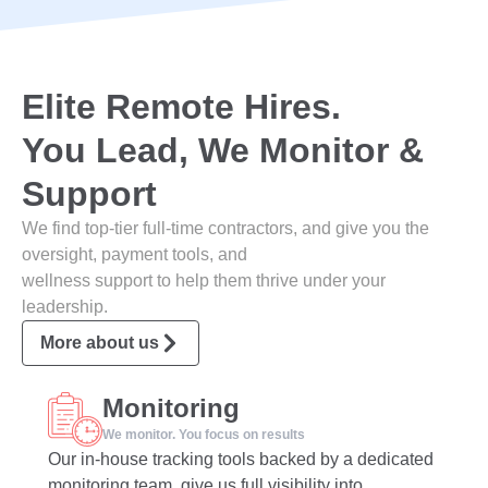
Elite Remote Hires.
You Lead, We Monitor &
Support
We find top-tier full-time contractors, and give you the
oversight, payment tools, and
wellness support to help them thrive under your
leadership.
More about us
Monitoring
We monitor. You focus on results
Our in-house tracking tools backed by a dedicated
monitoring team, give us full visibility into