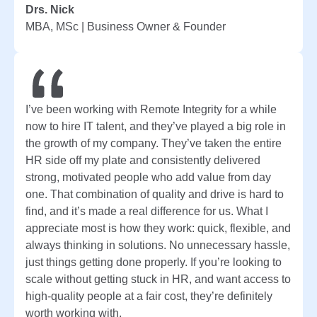
Drs. Nick
MBA, MSc | Business Owner & Founder
I’ve been working with Remote Integrity for a while
now to hire IT talent, and they’ve played a big role in
the growth of my company. They’ve taken the entire
HR side off my plate and consistently delivered
strong, motivated people who add value from day
one. That combination of quality and drive is hard to
find, and it’s made a real difference for us. What I
appreciate most is how they work: quick, flexible, and
always thinking in solutions. No unnecessary hassle,
just things getting done properly. If you’re looking to
scale without getting stuck in HR, and want access to
high-quality people at a fair cost, they’re definitely
worth working with.