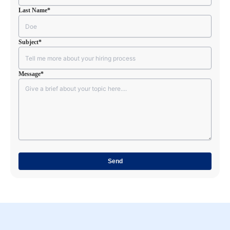
Last Name
*
Subject
*
Message
*
CAPTCHA