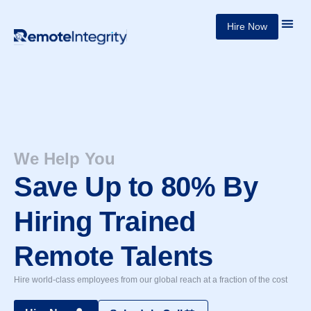
Skip
Hire Now
Our 
About Us
to
content
We Help You
Save Up to 80% By
Hiring Trained
Remote Talents
Hire world-class employees from our global reach at a fraction of the cost