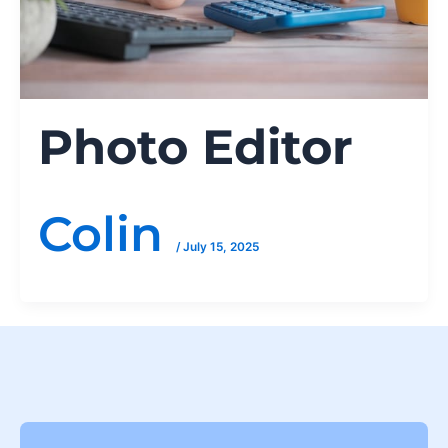
Photo Editor
Colin
/
July 15, 2025