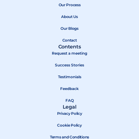
b
Our Process
i
u
o
t
b
About Us
o
t
e
k
e
Our Blogs
r
Contact
Contents
Request a meeting
Success Stories
Testimonials
Feedback
FAQ
Legal
Privacy Policy
Cookie Policy
Terms and Conditions