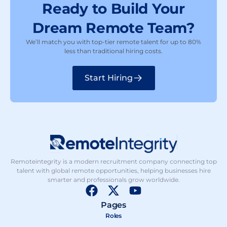
Ready to Build Your
Dream Remote Team?
We’ll match you with top-tier remote talent for up to 80%
less than traditional hiring costs.
Start Hiring
Remoteintegrity is a modern recruitment company connecting top
talent with global remote opportunities, helping businesses hire
smarter and professionals grow worldwide.
F
X
Y
a
-
o
Pages
c
t
u
Roles
e
w
t