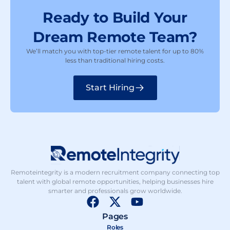
Ready to Build Your
Dream Remote Team?
We’ll match you with top-tier remote talent for up to 80%
less than traditional hiring costs.
Start Hiring
Remoteintegrity is a modern recruitment company connecting top
talent with global remote opportunities, helping businesses hire
smarter and professionals grow worldwide.
F
X
Y
a
-
o
Pages
c
t
u
Roles