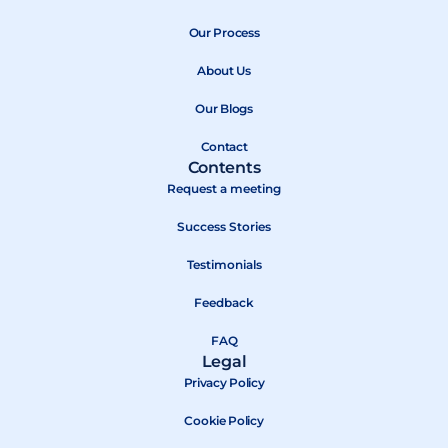
e
w
t
b
Our Process
i
u
o
t
b
About Us
o
t
e
k
e
Our Blogs
r
Contact
Contents
Request a meeting
Success Stories
Testimonials
Feedback
FAQ
Legal
Privacy Policy
Cookie Policy