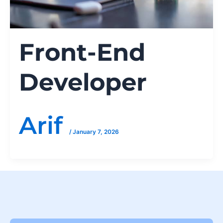
Front-End
Developer
Arif
/
January 7, 2026