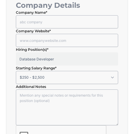
Company Details
Company Name
*
Company Website
*
Hiring Position(s)
*
Starting Salary Range
*
Additional Notes
CAPTCHA