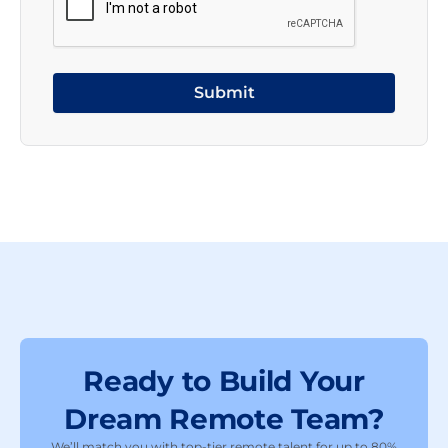
Ready to Build Your
Dream Remote Team?
We’ll match you with top-tier remote talent for up to 80%