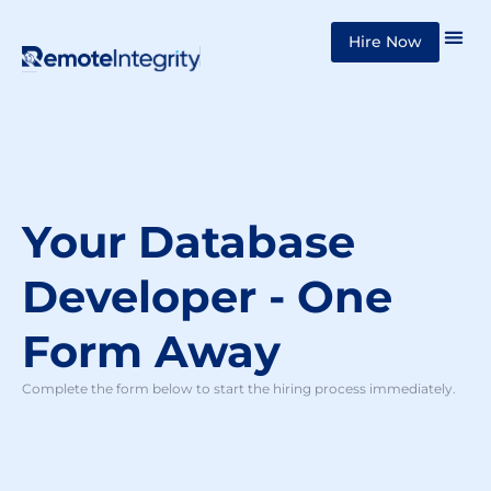
Skip
Hire Now
to
content
Your Database
Developer - One
Form Away
Complete the form below to start the hiring process immediately.