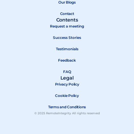
k
e
Our Blogs
r
Contact
Contents
Request a meeting
Success Stories
Testimonials
Feedback
FAQ
Legal
Privacy Policy
Cookie Policy
Terms and Conditions
© 2025 RemoteIntegrity All rights reserved