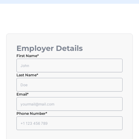
Employer Details
First Name
*
Last Name
*
Email
*
Phone Number
*