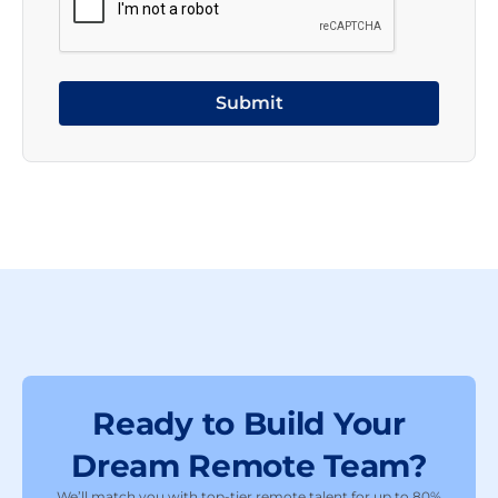
Ready to Build Your
Dream Remote Team?
We’ll match you with top-tier remote talent for up to 80%