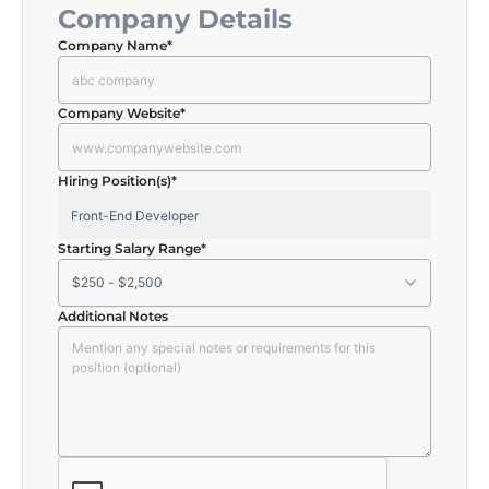
Company Details
Company Name
*
Company Website
*
Hiring Position(s)
*
Starting Salary Range
*
Additional Notes
CAPTCHA