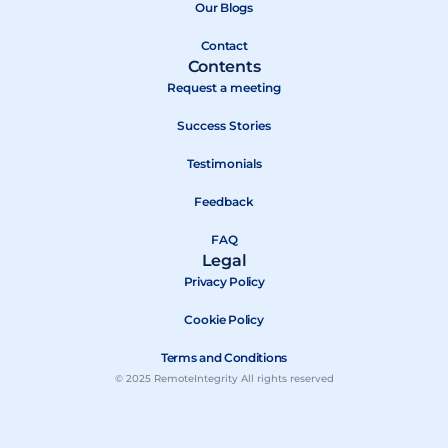
k
e
Our Blogs
r
Contact
Contents
Request a meeting
Success Stories
Testimonials
Feedback
FAQ
Legal
Privacy Policy
Cookie Policy
Terms and Conditions
© 2025 RemoteIntegrity All rights reserved