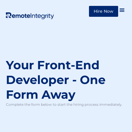
Skip
Hire Now
to
content
Your Front-End
Developer - One
Form Away
Complete the form below to start the hiring process immediately.