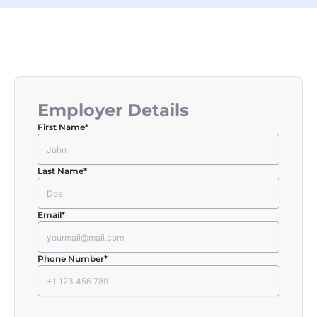
Employer Details
First Name
*
Last Name
*
Email
*
Phone Number
*