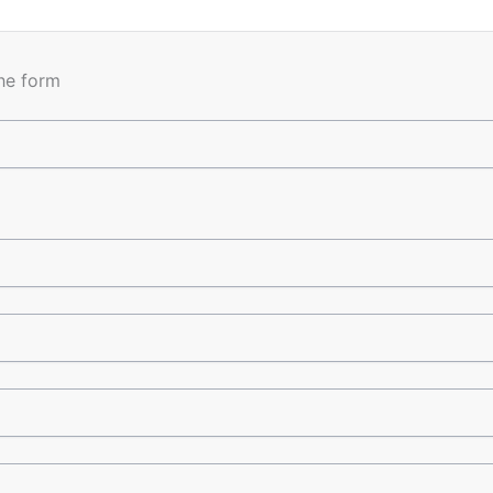
the form