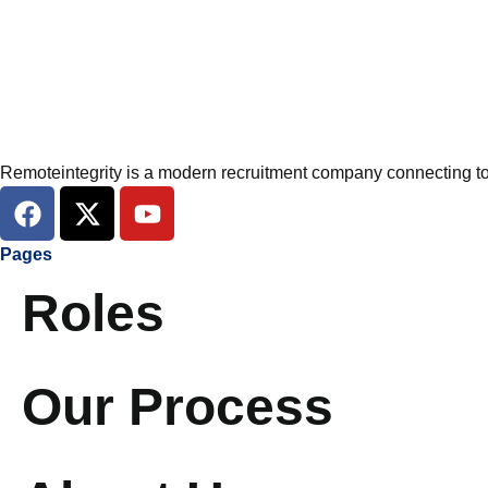
Remoteintegrity is a modern recruitment company connecting top
F
X
Y
a
-
o
c
t
u
Pages
e
w
t
Roles
b
i
u
o
t
b
o
t
e
k
e
Our Process
r