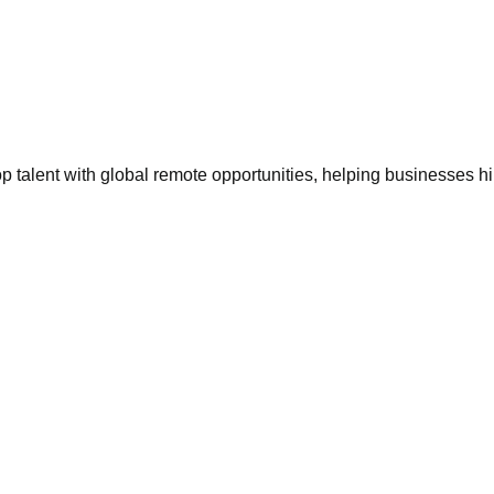
 talent with global remote opportunities, helping businesses h