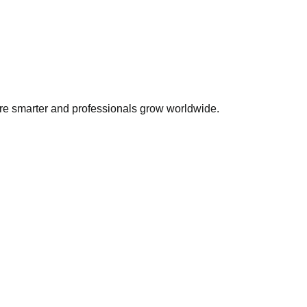
ire smarter and professionals grow worldwide.