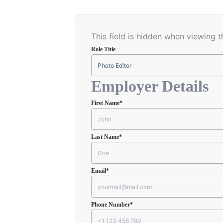
This field is hidden when viewing 
Role Title
Employer Details
First Name
*
Last Name
*
Email
*
Phone Number
*