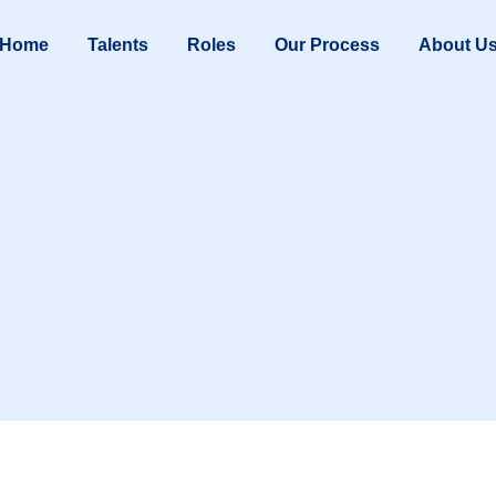
Home
Talents
Roles
Our Process
About U