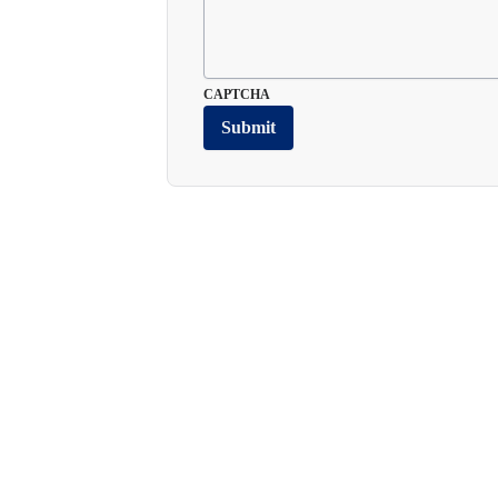
CAPTCHA