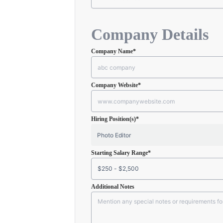
Company Details
Company Name
*
Company Website
*
Hiring Position(s)
*
Starting Salary Range
*
Additional Notes