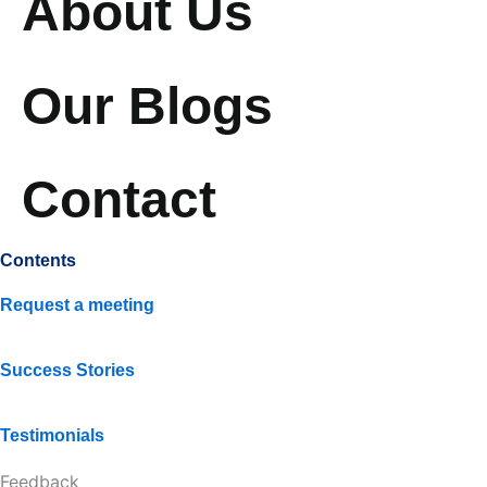
About Us
Our Blogs
Contact
Contents
Request a meeting
Success Stories
Testimonials
Feedback