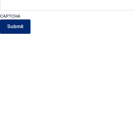
CAPTCHA