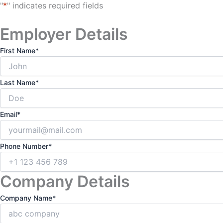
"
*
" indicates required fields
Employer Details
First Name
*
Last Name
*
Email
*
Phone Number
*
Company Details
Company Name
*