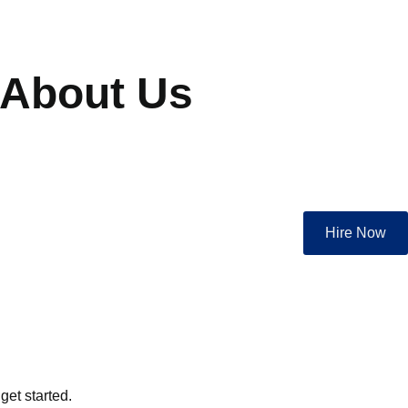
About Us
Hire Now
get started.