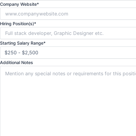
Company Website
*
Hiring Position(s)
*
Starting Salary Range
*
Additional Notes