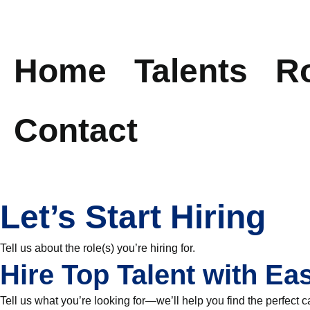
Skip
to
Home
Talents
R
content
Contact
Let’s Start Hiring
Tell us about the role(s) you’re hiring for.
Hire Top Talent with Ea
Tell us what you’re looking for—we’ll help you find the perfect c