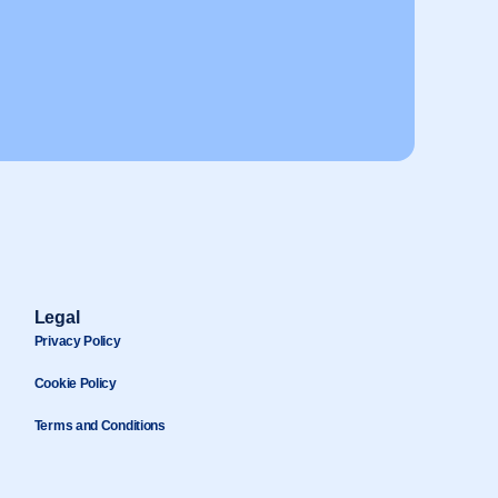
Legal
Privacy Policy
Cookie Policy
Terms and Conditions