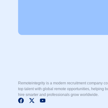
Remoteintegrity is a modern recruitment company c
top talent with global remote opportunities, helping 
hire smarter and professionals grow worldwide.
F
X
Y
a
-
o