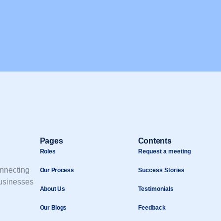
Pages
Contents
Roles
Request a meeting
onnecting
Our Process
Success Stories
businesses
About Us
Testimonials
Our Blogs
Feedback