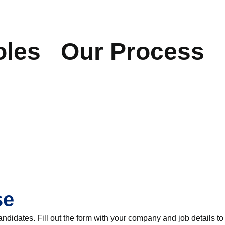
oles
Our Process
se
andidates. Fill out the form with your company and job details to 