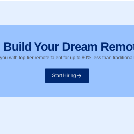
o Build Your Dream Remo
ou with top-tier remote talent for up to 80% less than traditional
Start Hiring