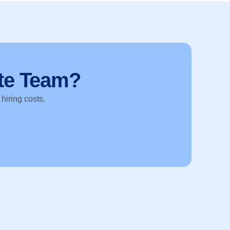
te Team?
 hiring costs.