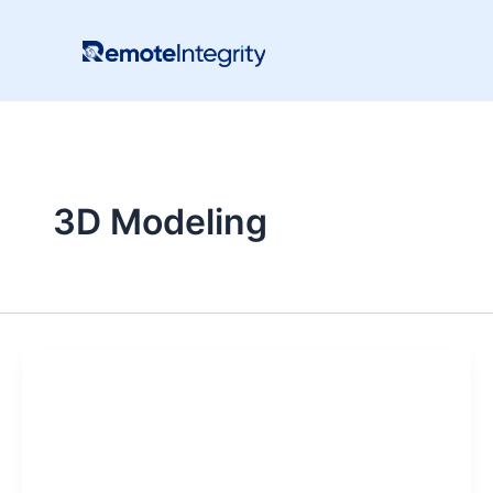
Skip
to
content
3D Modeling