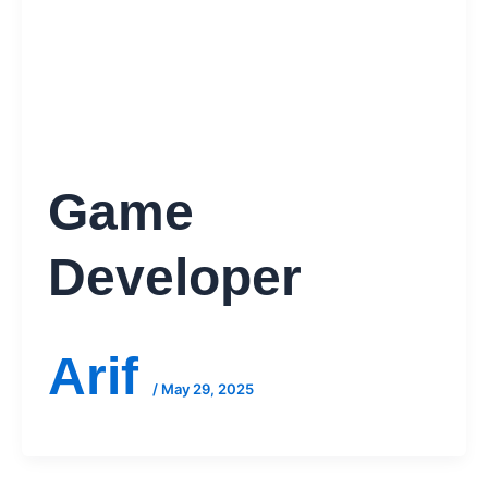
Game
Developer
Arif
/
May 29, 2025