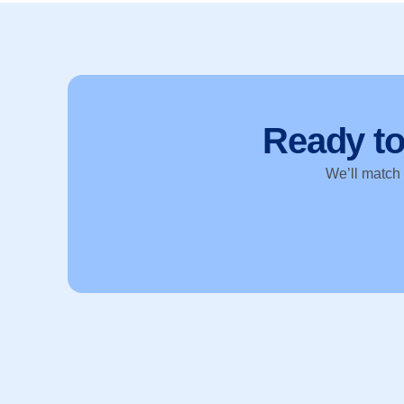
Ready t
We’ll match y