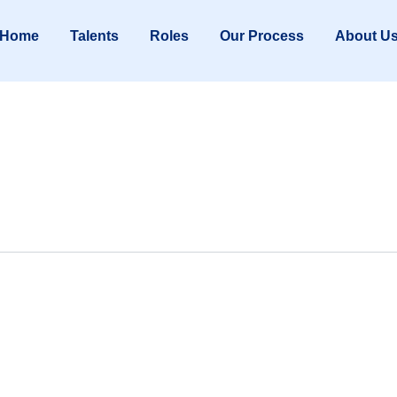
Home
Talents
Roles
Our Process
About U