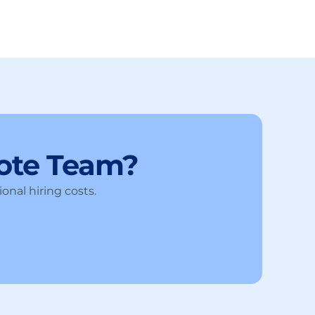
ote Team?
onal hiring costs.