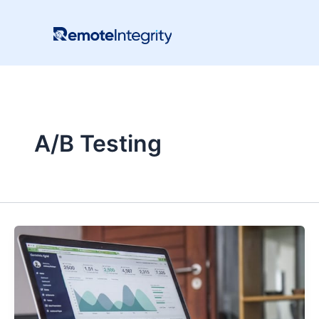
Skip
to
content
A/B Testing