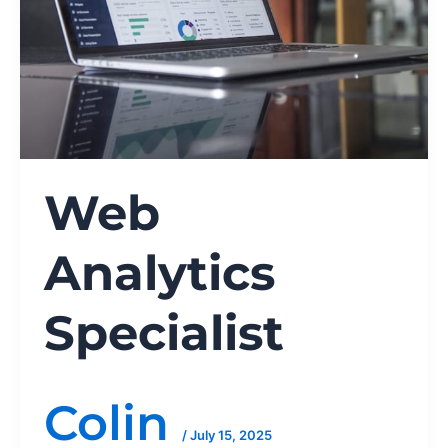
Web
Analytics
Specialist
Colin
/
July 15, 2025