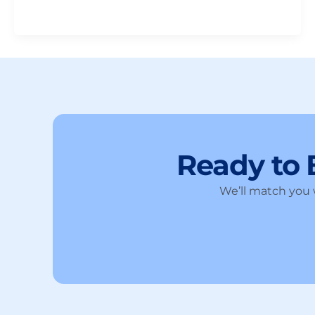
Ready to
We’ll match you w