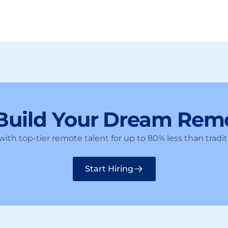
 Build Your Dream Rem
ith top-tier remote talent for up to 80% less than traditi
Start Hiring