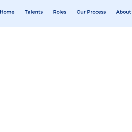
Home
Talents
Roles
Our Process
About