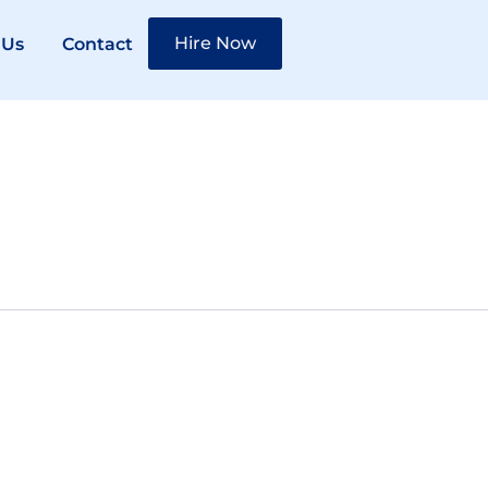
Hire Now
 Us
Contact