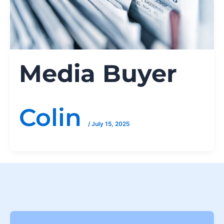
Media Buyer
Colin
/
July 15, 2025