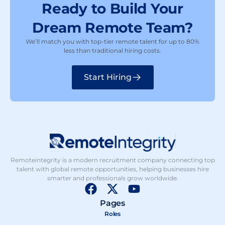
Ready to Build Your
Dream Remote Team?
We’ll match you with top-tier remote talent for up to 80%
less than traditional hiring costs.
Start Hiring
Remoteintegrity is a modern recruitment company connecting top
talent with global remote opportunities, helping businesses hire
smarter and professionals grow worldwide.
F
X
Y
a
-
o
Pages
c
t
u
Roles
e
w
t