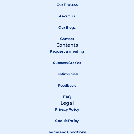
b
Our Process
i
u
o
t
b
About Us
o
t
e
k
e
Our Blogs
r
Contact
Contents
Request a meeting
Success Stories
Testimonials
Feedback
FAQ
Legal
Privacy Policy
Cookie Policy
Terms and Conditions