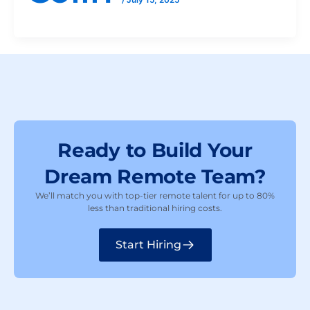
Ready to Build Your
Dream Remote Team?
We’ll match you with top-tier remote talent for up to 80%
less than traditional hiring costs.
Start Hiring