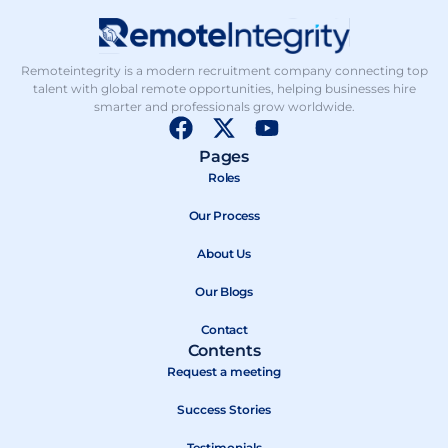
Remoteintegrity is a modern recruitment company connecting top
talent with global remote opportunities, helping businesses hire
smarter and professionals grow worldwide.
F
X
Y
a
-
o
Pages
c
t
u
Roles
e
w
t
b
Our Process
i
u
o
t
b
About Us
o
t
e
k
e
Our Blogs
r
Contact
Contents
Request a meeting
Success Stories
Testimonials