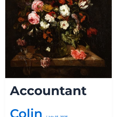
Accountant
Colin
/
July 15, 2025