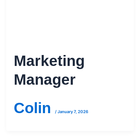
Marketing
Manager
Colin
/
January 7, 2026