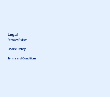
Legal
Privacy Policy
Cookie Policy
Terms and Conditions