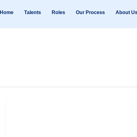
Home
Talents
Roles
Our Process
About U