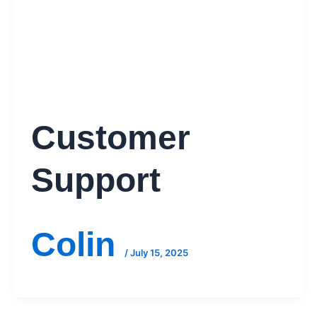
Customer
Support
Colin
/
July 15, 2025