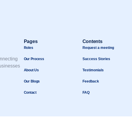
Pages
Contents
Roles
Request a meeting
onnecting
Our Process
Success Stories
businesses
About Us
Testimonials
Our Blogs
Feedback
Contact
FAQ