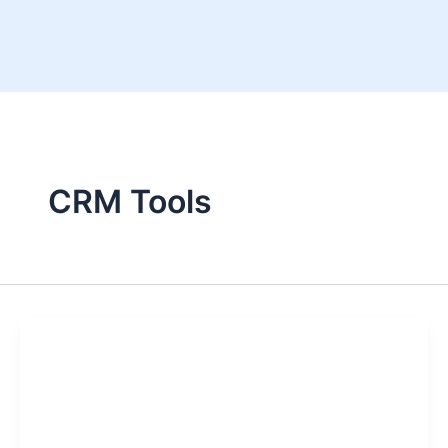
Skip
to
content
CRM Tools