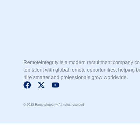
Remoteintegrity is a modern recruitment company c
top talent with global remote opportunities, helping 
hire smarter and professionals grow worldwide.
F
X
Y
a
-
o
c
t
u
© 2025 RemoteIntegrity All rights reserved
e
w
t
b
i
u
o
t
b
o
t
e
k
e