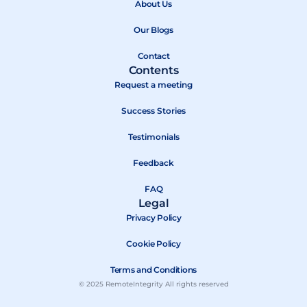
About Us
o
t
e
k
e
Our Blogs
r
Contact
Contents
Request a meeting
Success Stories
Testimonials
Feedback
FAQ
Legal
Privacy Policy
Cookie Policy
Terms and Conditions
© 2025 RemoteIntegrity All rights reserved