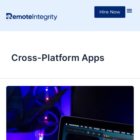
Skip
Hire Now
to
content
Cross-Platform Apps