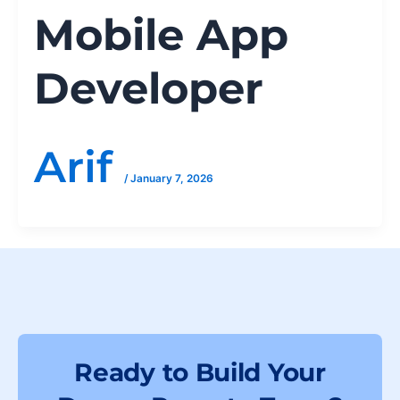
Mobile App
Developer
Arif
/
January 7, 2026
Ready to Build Your