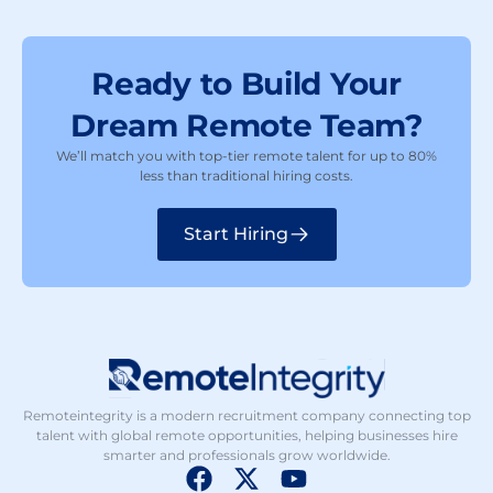
Ready to Build Your
Dream Remote Team?
We’ll match you with top-tier remote talent for up to 80%
less than traditional hiring costs.
Start Hiring
Remoteintegrity is a modern recruitment company connecting top
talent with global remote opportunities, helping businesses hire
smarter and professionals grow worldwide.
F
X
Y