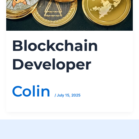
Blockchain
Developer
Colin
/
July 15, 2025