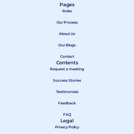
a
-
o
Pages
c
t
u
Roles
e
w
t
b
Our Process
i
u
o
t
b
About Us
o
t
e
k
e
Our Blogs
r
Contact
Contents
Request a meeting
Success Stories
Testimonials
Feedback
FAQ
Legal
Privacy Policy