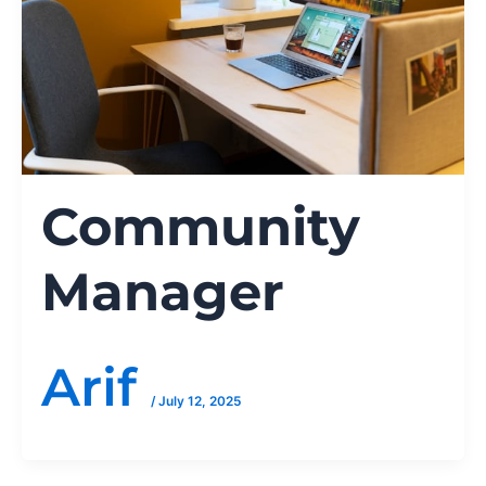
Community
Manager
Arif
/
July 12, 2025