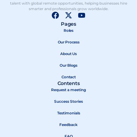
talent with global remote opportunities, helping businesses hire
smarter and professionals grow worldwide.
F
X
Y
a
-
o
Pages
c
t
u
Roles
e
w
t
b
Our Process
i
u
o
t
b
About Us
o
t
e
k
e
Our Blogs
r
Contact
Contents
Request a meeting
Success Stories
Testimonials
Feedback
FAQ