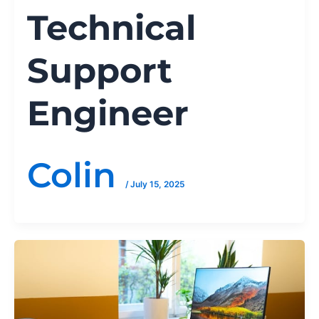
Technical
Support
Engineer
Colin
/
July 15, 2025