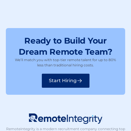
Ready to Build Your
Dream Remote Team?
We’ll match you with top-tier remote talent for up to 80%
less than traditional hiring costs.
Start Hiring
Remoteintegrity is a modern recruitment company connecting top