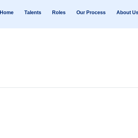
Home
Talents
Roles
Our Process
About U