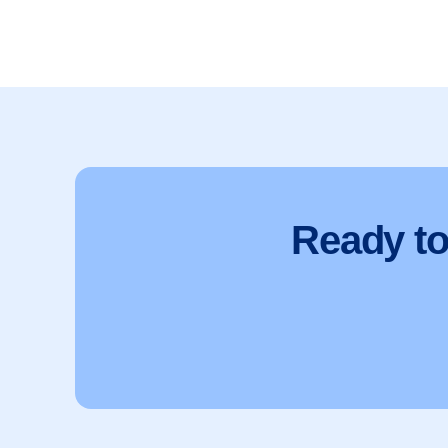
Ready t