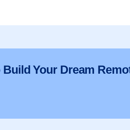
o Build Your Dream Remo