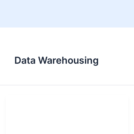
Skip
to
content
Data Warehousing