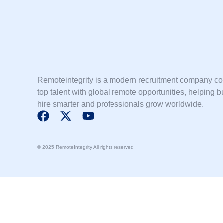
Remoteintegrity is a modern recruitment company c
top talent with global remote opportunities, helping 
hire smarter and professionals grow worldwide.
F
X
Y
a
-
o
c
t
u
© 2025 RemoteIntegrity All rights reserved
e
w
t
b
i
u
o
t
b
o
t
e
k
e
r