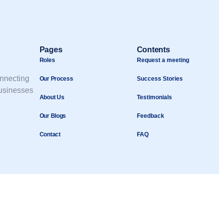
Pages
Contents
Roles
Request a meeting
onnecting
Our Process
Success Stories
businesses
About Us
Testimonials
Our Blogs
Feedback
Contact
FAQ