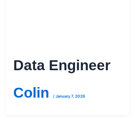
Data Engineer
Colin
/
January 7, 2026