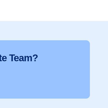
te Team?