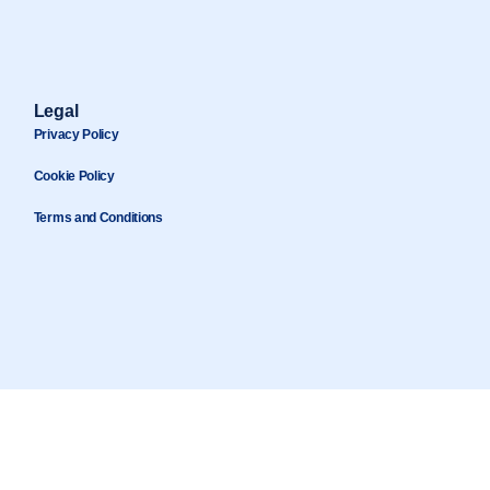
Legal
Privacy Policy
Cookie Policy
Terms and Conditions