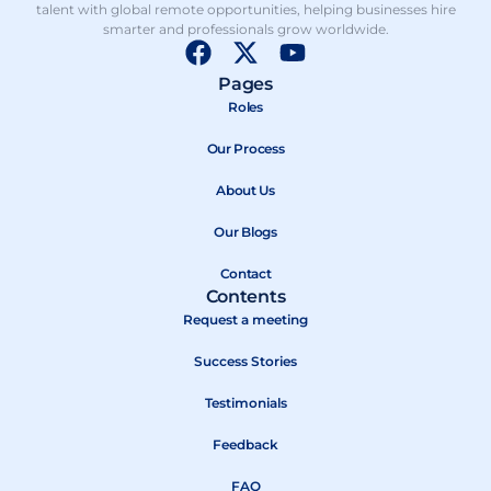
talent with global remote opportunities, helping businesses hire
smarter and professionals grow worldwide.
F
X
Y
a
-
o
Pages
c
t
u
Roles
e
w
t
b
Our Process
i
u
o
t
b
About Us
o
t
e
k
e
Our Blogs
r
Contact
Contents
Request a meeting
Success Stories
Testimonials
Feedback
FAQ