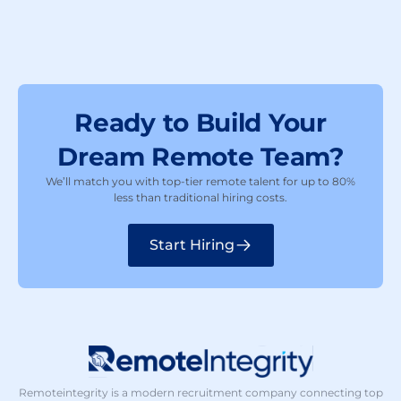
Ready to Build Your
Dream Remote Team?
We’ll match you with top-tier remote talent for up to 80%
less than traditional hiring costs.
Start Hiring
Remoteintegrity is a modern recruitment company connecting top