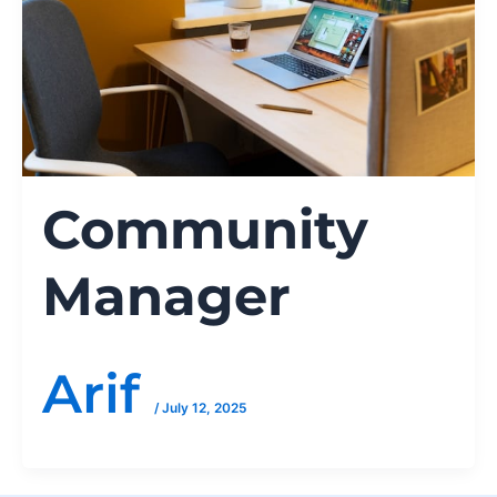
Community
Manager
Arif
/
July 12, 2025