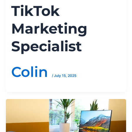
TikTok
Marketing
Specialist
Colin
/
July 15, 2025