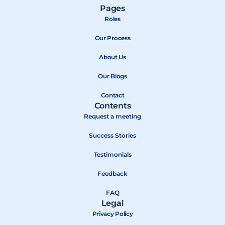
a
-
o
Pages
c
t
u
Roles
e
w
t
b
Our Process
i
u
o
t
b
About Us
o
t
e
k
e
Our Blogs
r
Contact
Contents
Request a meeting
Success Stories
Testimonials
Feedback
FAQ
Legal
Privacy Policy