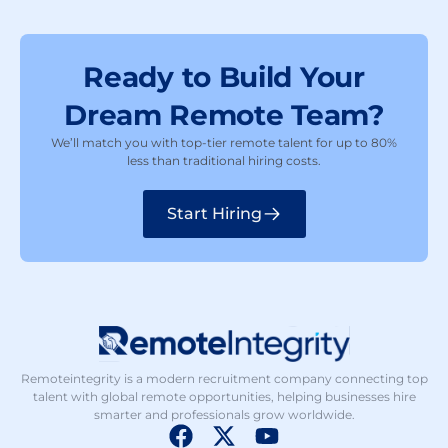
Ready to Build Your
Dream Remote Team?
We’ll match you with top-tier remote talent for up to 80%
less than traditional hiring costs.
Start Hiring
Remoteintegrity is a modern recruitment company connecting top
talent with global remote opportunities, helping businesses hire
smarter and professionals grow worldwide.
F
X
Y