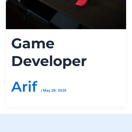
Game
Developer
Arif
/
May 29, 2025