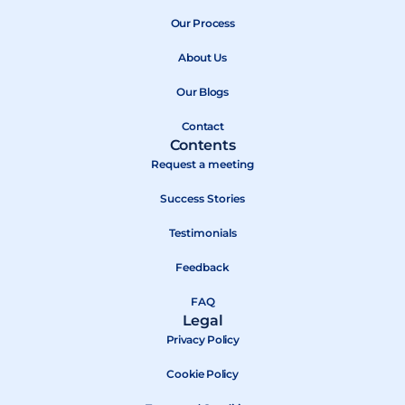
e
w
t
b
Our Process
i
u
o
t
b
About Us
o
t
e
k
e
Our Blogs
r
Contact
Contents
Request a meeting
Success Stories
Testimonials
Feedback
FAQ
Legal
Privacy Policy
Cookie Policy