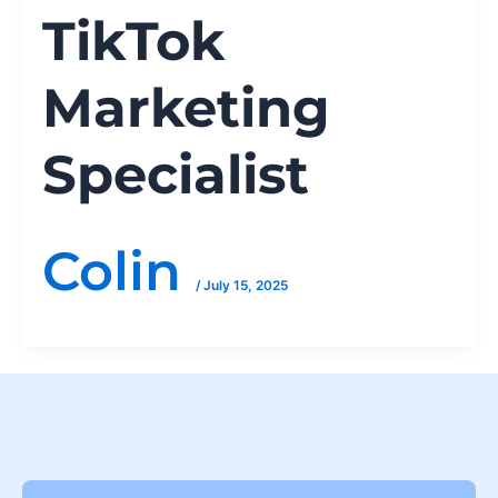
TikTok
Marketing
Specialist
Colin
/
July 15, 2025