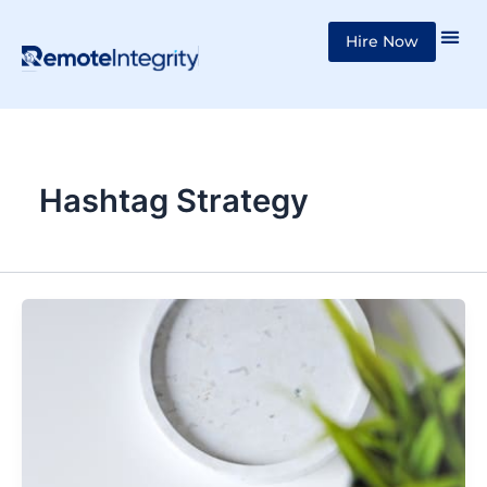
Skip
Hire Now
to
content
Hashtag Strategy