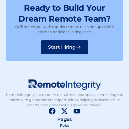
Ready to Build Your
Dream Remote Team?
We’ll match you with top-tier remote talent for up to 80%
less than traditional hiring costs.
Start Hiring
Remoteintegrity is a modern recruitment company connecting top
talent with global remote opportunities, helping businesses hire
smarter and professionals grow worldwide.
F
X
Y
a
-
o
Pages
c
t
u
Roles