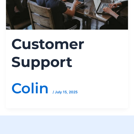
Customer
Support
Colin
/
July 15, 2025