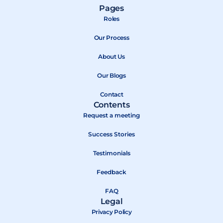
a
-
o
Pages
c
t
u
Roles
e
w
t
b
Our Process
i
u
o
t
b
About Us
o
t
e
k
e
Our Blogs
r
Contact
Contents
Request a meeting
Success Stories
Testimonials
Feedback
FAQ
Legal
Privacy Policy