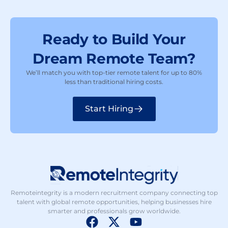
Ready to Build Your
Dream Remote Team?
We’ll match you with top-tier remote talent for up to 80%
less than traditional hiring costs.
Start Hiring
Remoteintegrity is a modern recruitment company connecting top
talent with global remote opportunities, helping businesses hire
smarter and professionals grow worldwide.
F
X
Y