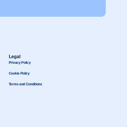
Legal
Privacy Policy
Cookie Policy
Terms and Conditions