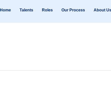
Home
Talents
Roles
Our Process
About U