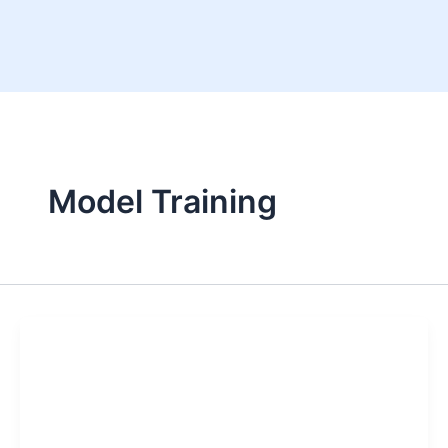
Skip
to
content
Model Training