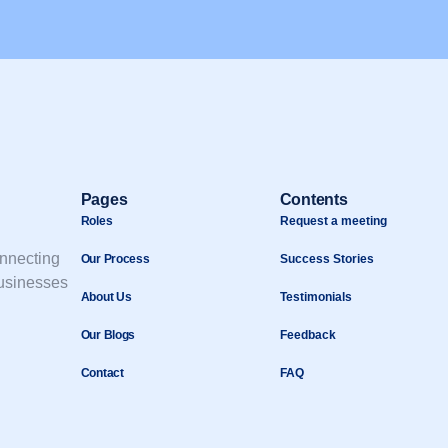
Pages
Contents
Roles
Request a meeting
onnecting
Our Process
Success Stories
businesses
About Us
Testimonials
Our Blogs
Feedback
Contact
FAQ