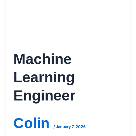
Machine
Learning
Engineer
Colin
/
January 7, 2026