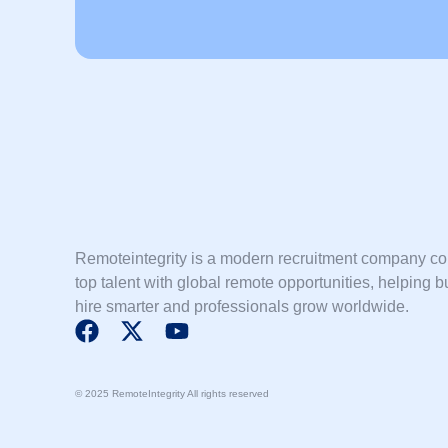
Remoteintegrity is a modern recruitment company c
top talent with global remote opportunities, helping 
hire smarter and professionals grow worldwide.
F
X
Y
a
-
o
c
t
u
© 2025 RemoteIntegrity All rights reserved
e
w
t
b
i
u