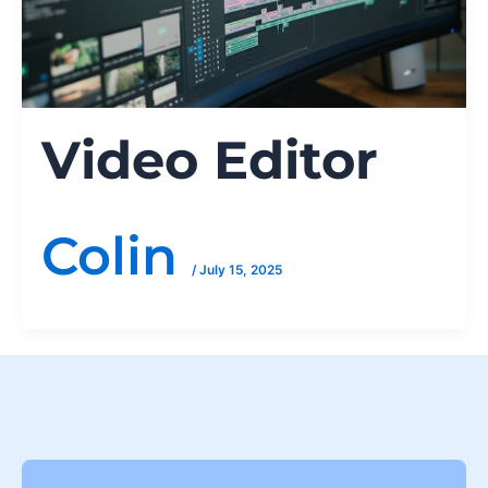
Video Editor
Colin
/
July 15, 2025