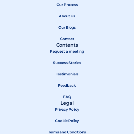
b
Our Process
i
u
o
t
b
About Us
o
t
e
k
e
Our Blogs
r
Contact
Contents
Request a meeting
Success Stories
Testimonials
Feedback
FAQ
Legal
Privacy Policy
Cookie Policy
Terms and Conditions