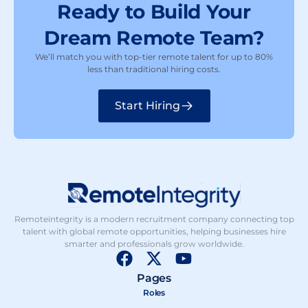
Ready to Build Your
Dream Remote Team?
We’ll match you with top-tier remote talent for up to 80%
less than traditional hiring costs.
Start Hiring
Remoteintegrity is a modern recruitment company connecting top
talent with global remote opportunities, helping businesses hire
smarter and professionals grow worldwide.
F
X
Y
a
-
o
Pages
c
t
u
Roles
e
w
t