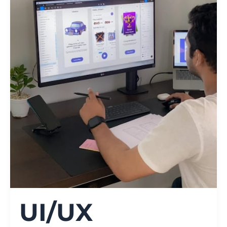
UI/UX