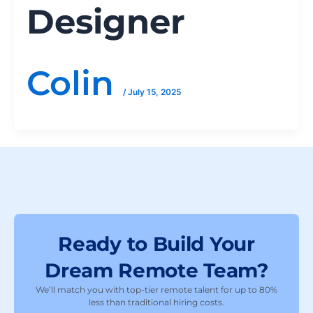
Designer
Colin
/
July 15, 2025
Ready to Build Your
Dream Remote Team?
We’ll match you with top-tier remote talent for up to 80%
less than traditional hiring costs.