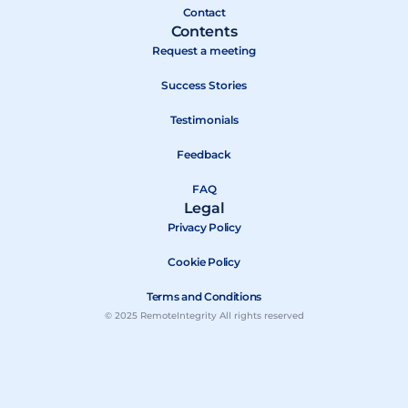
r
Contact
Contents
Request a meeting
Success Stories
Testimonials
Feedback
FAQ
Legal
Privacy Policy
Cookie Policy
Terms and Conditions
© 2025 RemoteIntegrity All rights reserved