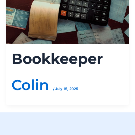
Bookkeeper
Colin
/
July 15, 2025