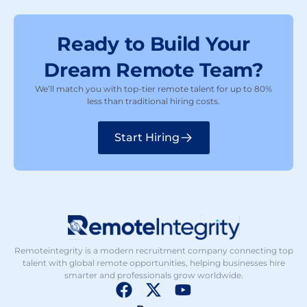
Ready to Build Your
Dream Remote Team?
We’ll match you with top-tier remote talent for up to 80%
less than traditional hiring costs.
Start Hiring
Remoteintegrity is a modern recruitment company connecting top
talent with global remote opportunities, helping businesses hire
smarter and professionals grow worldwide.
F
X
Y
a
-
o