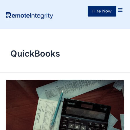
Skip
Hire Now
to
content
QuickBooks