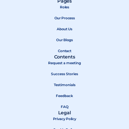
Pages
c
t
u
Roles
e
w
t
b
Our Process
i
u
o
t
b
About Us
o
t
e
k
e
Our Blogs
r
Contact
Contents
Request a meeting
Success Stories
Testimonials
Feedback
FAQ
Legal
Privacy Policy