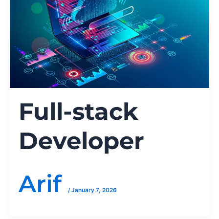
Full-stack
Developer
Arif
/
January 7, 2026