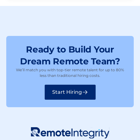
Ready to Build Your
Dream Remote Team?
We’ll match you with top-tier remote talent for up to 80%
less than traditional hiring costs.
Start Hiring