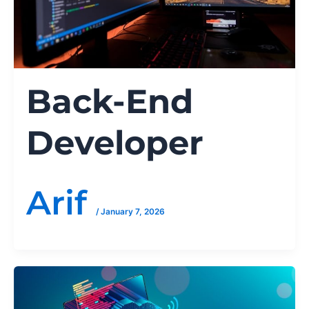
Back-End
Developer
Arif
/
January 7, 2026