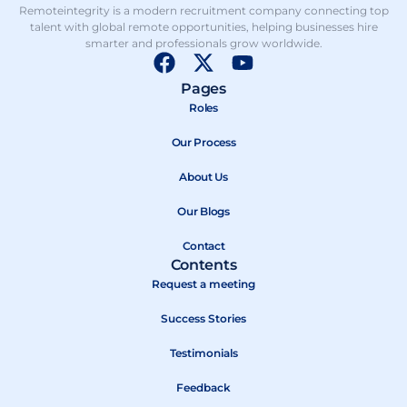
Remoteintegrity is a modern recruitment company connecting top
talent with global remote opportunities, helping businesses hire
smarter and professionals grow worldwide.
F
X
Y
a
-
o
Pages
c
t
u
Roles
e
w
t
b
Our Process
i
u
o
t
b
About Us
o
t
e
k
e
Our Blogs
r
Contact
Contents
Request a meeting
Success Stories
Testimonials
Feedback