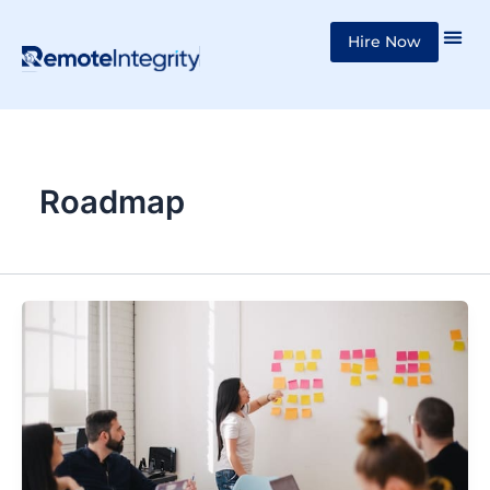
Skip
Hire Now
to
content
Roadmap