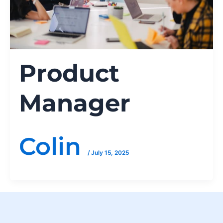
Product
Manager
Colin
/
July 15, 2025