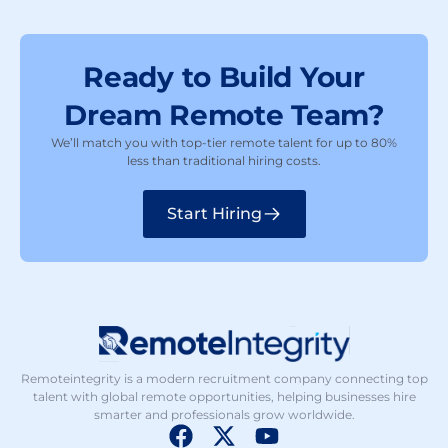
Ready to Build Your
Dream Remote Team?
We’ll match you with top-tier remote talent for up to 80%
less than traditional hiring costs.
Start Hiring
Remoteintegrity is a modern recruitment company connecting top
talent with global remote opportunities, helping businesses hire
smarter and professionals grow worldwide.
F
X
Y