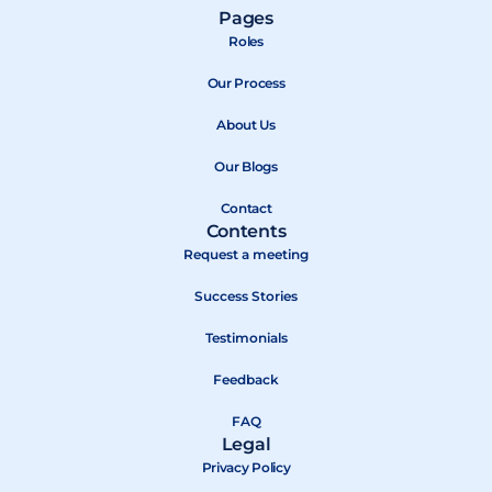
a
-
o
Pages
c
t
u
Roles
e
w
t
b
Our Process
i
u
o
t
b
About Us
o
t
e
k
e
Our Blogs
r
Contact
Contents
Request a meeting
Success Stories
Testimonials
Feedback
FAQ
Legal
Privacy Policy