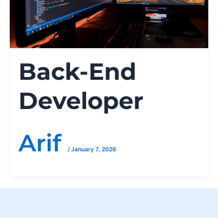
Back-End
Developer
Arif
/
January 7, 2026