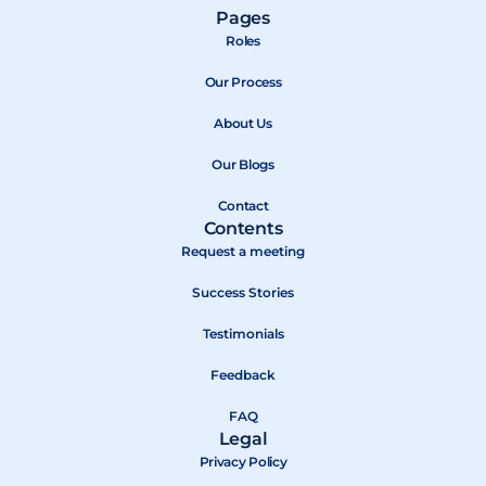
a
-
o
Pages
c
t
u
Roles
e
w
t
b
Our Process
i
u
o
t
b
About Us
o
t
e
k
e
Our Blogs
r
Contact
Contents
Request a meeting
Success Stories
Testimonials
Feedback
FAQ
Legal
Privacy Policy