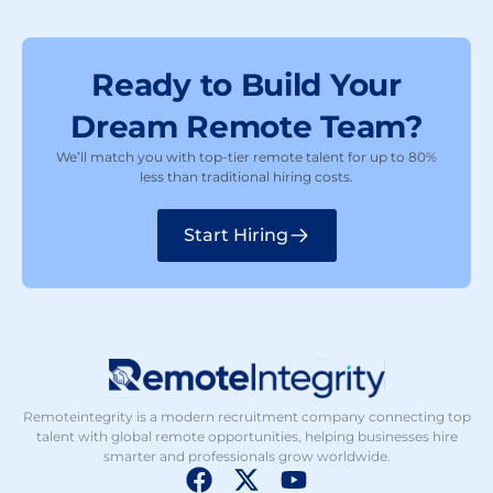
Ready to Build Your
Dream Remote Team?
We’ll match you with top-tier remote talent for up to 80%
less than traditional hiring costs.
Start Hiring
Remoteintegrity is a modern recruitment company connecting top
talent with global remote opportunities, helping businesses hire
smarter and professionals grow worldwide.
F
X
Y