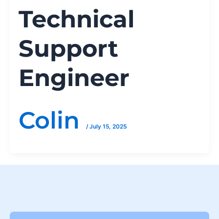
Technical
Support
Engineer
Colin
/
July 15, 2025