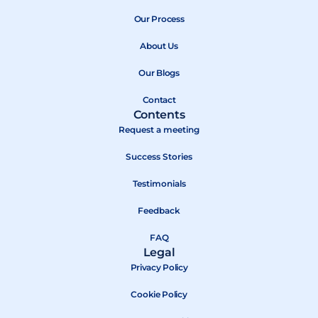
e
w
t
b
Our Process
i
u
o
t
b
About Us
o
t
e
k
e
Our Blogs
r
Contact
Contents
Request a meeting
Success Stories
Testimonials
Feedback
FAQ
Legal
Privacy Policy
Cookie Policy