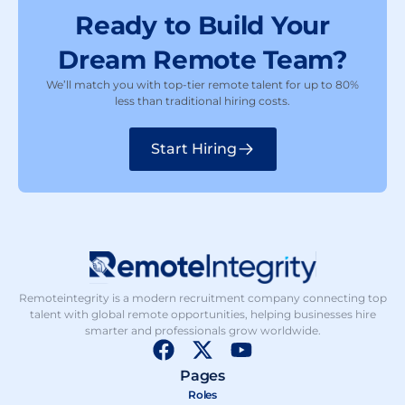
Ready to Build Your
Dream Remote Team?
We’ll match you with top-tier remote talent for up to 80%
less than traditional hiring costs.
Start Hiring
Remoteintegrity is a modern recruitment company connecting top
talent with global remote opportunities, helping businesses hire
smarter and professionals grow worldwide.
F
X
Y
a
-
o
Pages
c
t
u
Roles