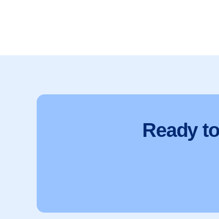
Ready t