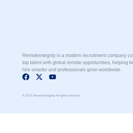
Remoteintegrity is a modern recruitment company c
top talent with global remote opportunities, helping 
hire smarter and professionals grow worldwide.
F
X
Y
a
-
o
c
t
u
© 2025 RemoteIntegrity All rights reserved
e
w
t
b
i
u
o
t
b
o
t
e
k
e