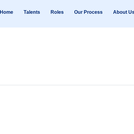
Home
Talents
Roles
Our Process
About U