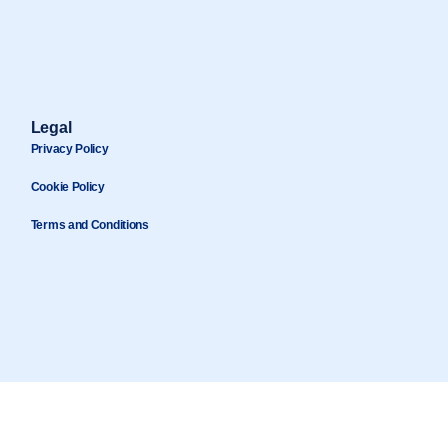
Legal
Privacy Policy
Cookie Policy
Terms and Conditions