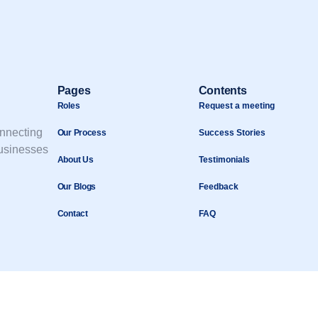
Pages
Contents
Roles
Request a meeting
onnecting
Our Process
Success Stories
businesses
About Us
Testimonials
Our Blogs
Feedback
Contact
FAQ