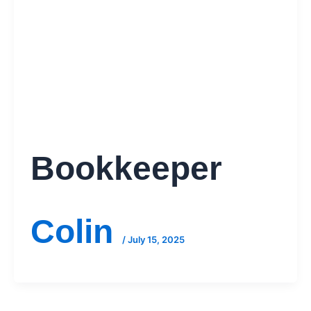
Bookkeeper
Colin
/
July 15, 2025