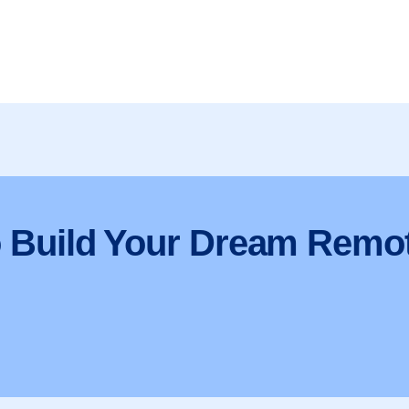
o Build Your Dream Remo