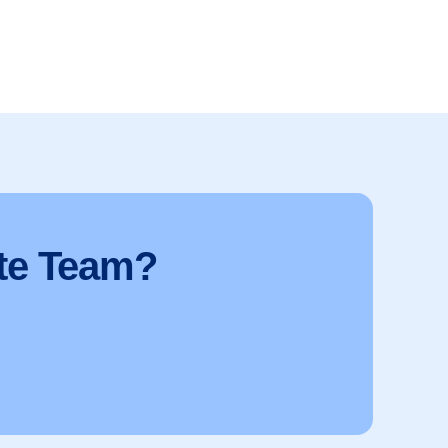
te Team?