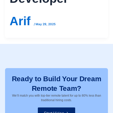
Arif
/
May 29, 2025
Ready to Build Your Dream
Remote Team?
We’ll match you with top-tier remote talent for up to 80% less than
traditional hiring costs.