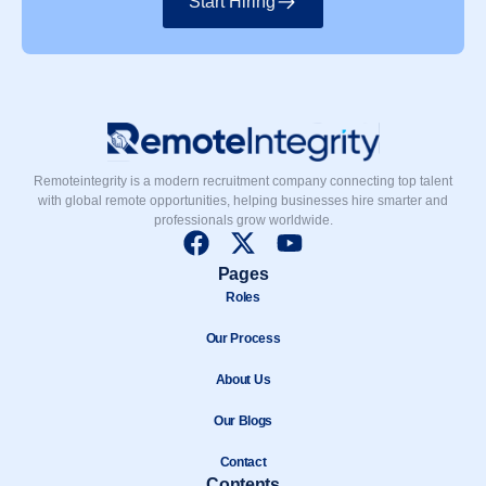
Start Hiring
Remoteintegrity is a modern recruitment company connecting top talent
with global remote opportunities, helping businesses hire smarter and
professionals grow worldwide.
F
X
Y
a
-
o
Pages
c
t
u
Roles
e
w
t
b
Our Process
i
u
o
t
b
About Us
o
t
e
k
e
Our Blogs
r
Contact
Contents