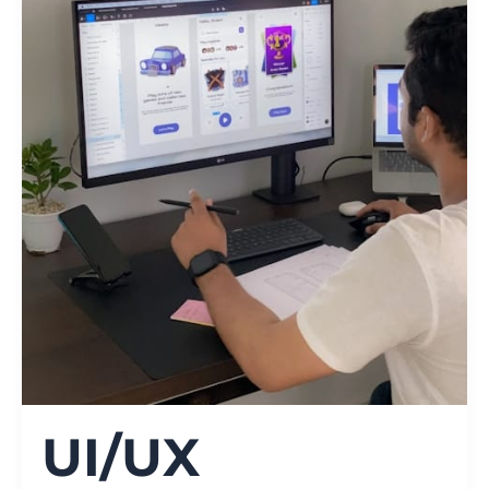
UI/UX