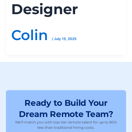
Designer
Colin
/
July 15, 2025
Ready to Build Your
Dream Remote Team?
We’ll match you with top-tier remote talent for up to 80%
less than traditional hiring costs.