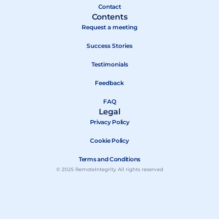
r
Contact
Contents
Request a meeting
Success Stories
Testimonials
Feedback
FAQ
Legal
Privacy Policy
Cookie Policy
Terms and Conditions
© 2025 RemoteIntegrity All rights reserved