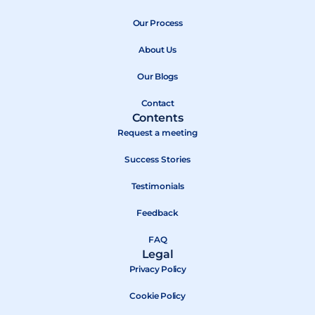
e
w
t
b
Our Process
i
u
o
t
b
About Us
o
t
e
k
e
Our Blogs
r
Contact
Contents
Request a meeting
Success Stories
Testimonials
Feedback
FAQ
Legal
Privacy Policy
Cookie Policy