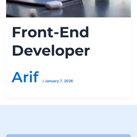
Front-End
Developer
Arif
/
January 7, 2026