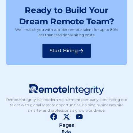
Ready to Build Your
Dream Remote Team?
We’ll match you with top-tier remote talent for up to 80%
less than traditional hiring costs.
Start Hiring
Remoteintegrity is a modern recruitment company connecting top
talent with global remote opportunities, helping businesses hire
smarter and professionals grow worldwide.
F
X
Y
a
-
o
Pages
c
t
u
Roles