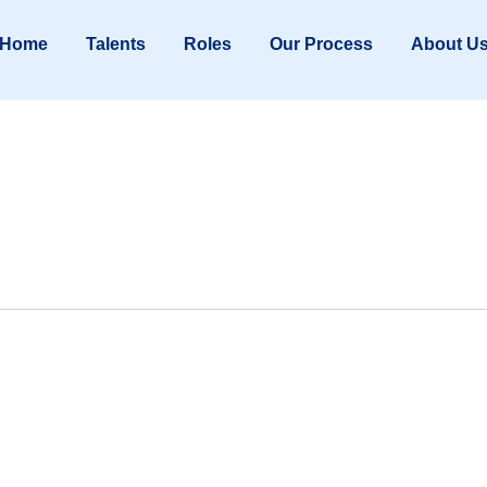
Home
Talents
Roles
Our Process
About U