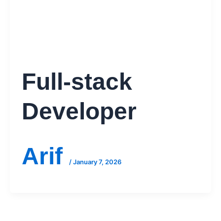
Full-stack
Developer
Arif
/
January 7, 2026