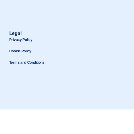
Legal
Privacy Policy
Cookie Policy
Terms and Conditions