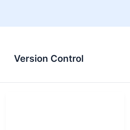
Skip
to
content
Version Control