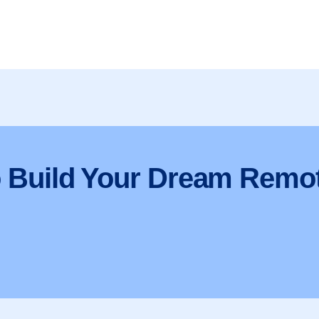
o Build Your Dream Remo