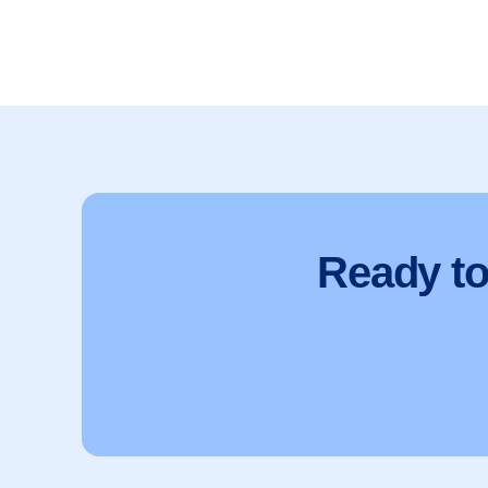
Ready t