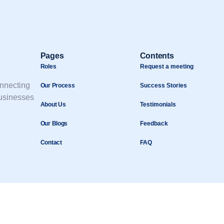
Pages
Contents
Roles
Request a meeting
onnecting
Our Process
Success Stories
businesses
About Us
Testimonials
Our Blogs
Feedback
Contact
FAQ