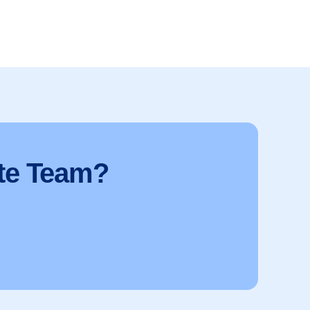
te Team?