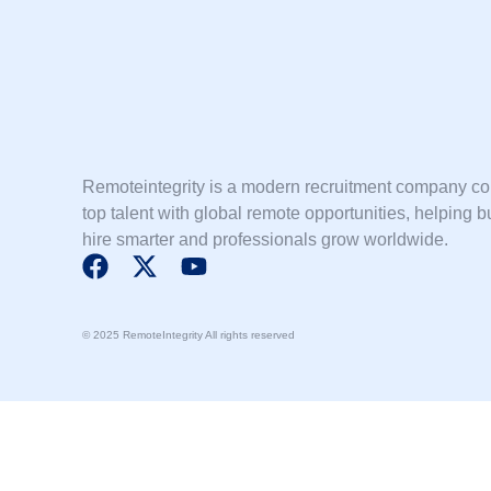
Remoteintegrity is a modern recruitment company c
top talent with global remote opportunities, helping 
hire smarter and professionals grow worldwide.
F
X
Y
a
-
o
c
t
u
© 2025 RemoteIntegrity All rights reserved
e
w
t
b
i
u
o
t
b
o
t
e
k
e
r