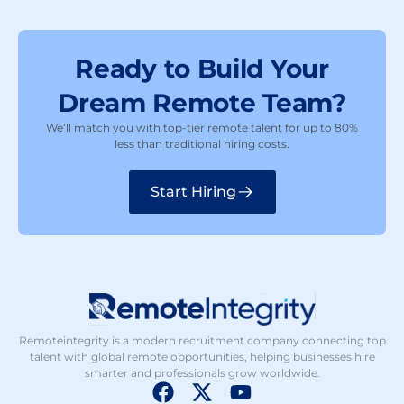
Ready to Build Your
Dream Remote Team?
We’ll match you with top-tier remote talent for up to 80%
less than traditional hiring costs.
Start Hiring
Remoteintegrity is a modern recruitment company connecting top
talent with global remote opportunities, helping businesses hire
smarter and professionals grow worldwide.
F
X
Y