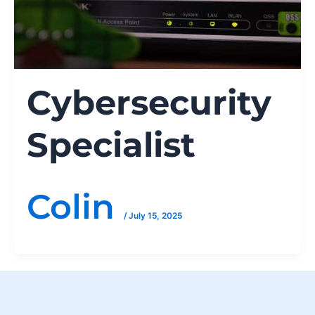
Cybersecurity
Specialist
Colin
/
July 15, 2025