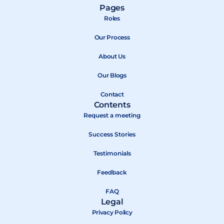
a
-
o
Pages
c
t
u
Roles
e
w
t
b
Our Process
i
u
o
t
b
About Us
o
t
e
k
e
Our Blogs
r
Contact
Contents
Request a meeting
Success Stories
Testimonials
Feedback
FAQ
Legal
Privacy Policy