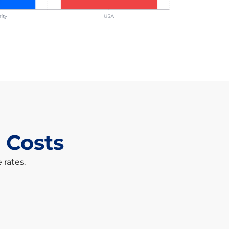
 Costs
 rates.