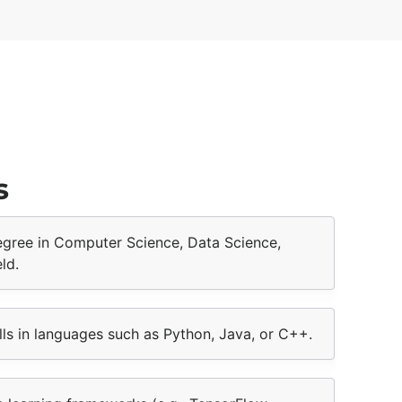
s
degree in Computer Science, Data Science,
ld.
ls in languages such as Python, Java, or C++.