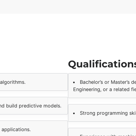
Qualification
algorithms.
Bachelor’s or Master’s 
Engineering, or a related fie
nd build predictive models.
Strong programming skil
 applications.