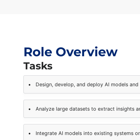
Role Overview
Tasks
Design, develop, and deploy AI models and 
Analyze large datasets to extract insights a
Integrate AI models into existing systems or