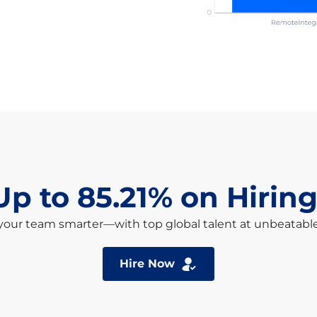
Up to 85.21% on Hiring
your team smarter—with top global talent at unbeatable
Hire Now