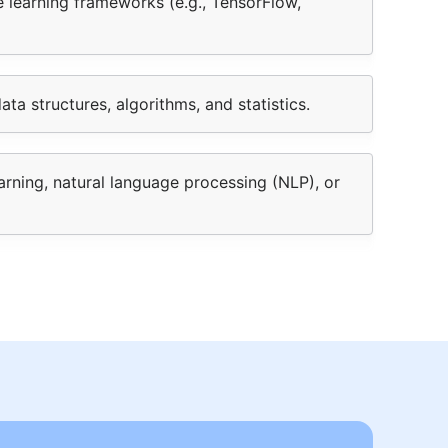
 learning frameworks (e.g., TensorFlow,
ta structures, algorithms, and statistics.
arning, natural language processing (NLP), or