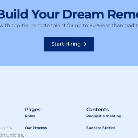
 Build Your Dream Rem
ith top-tier remote talent for up to 80% less than traditi
Start Hiring
Pages
Contents
Roles
Request a meeting
mpany
Our Process
Success Stories
rtunities,