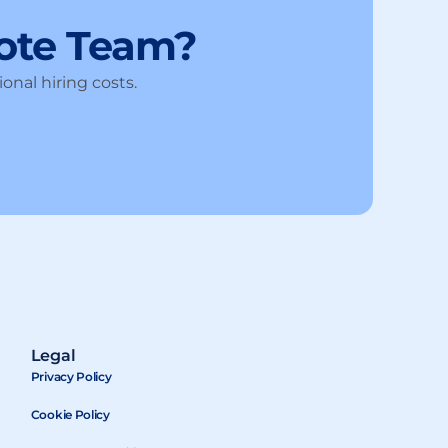
ote Team?
onal hiring costs.
Legal
Privacy Policy
Cookie Policy