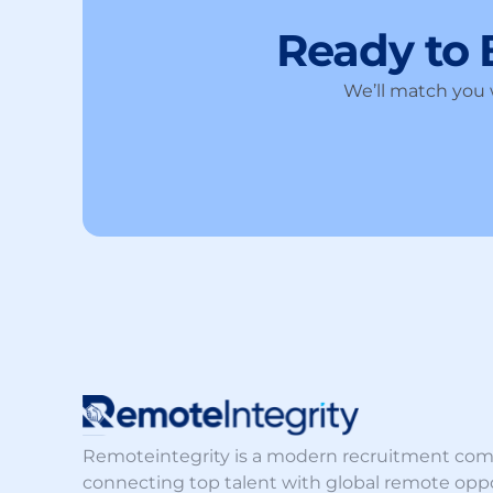
Ready to
We’ll match you w
Remoteintegrity is a modern recruitment co
connecting top talent with global remote oppo