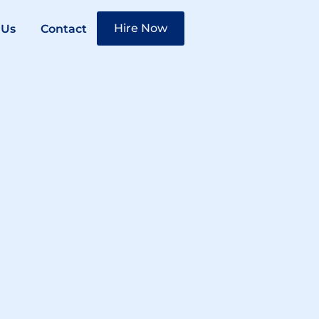
Hire Now
 Us
Contact