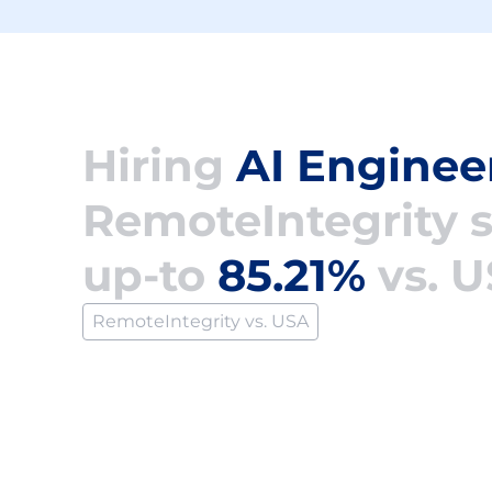
Hiring
AI Enginee
RemoteIntegrity 
up-to
85.21%
vs. 
RemoteIntegrity vs. USA