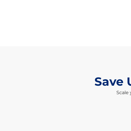
Save 
Scale 