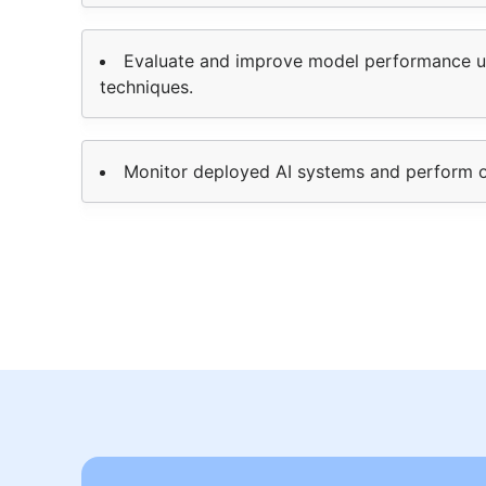
Evaluate and improve model performance us
techniques.
Monitor deployed AI systems and perform 