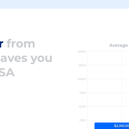
r
from
saves you
USA