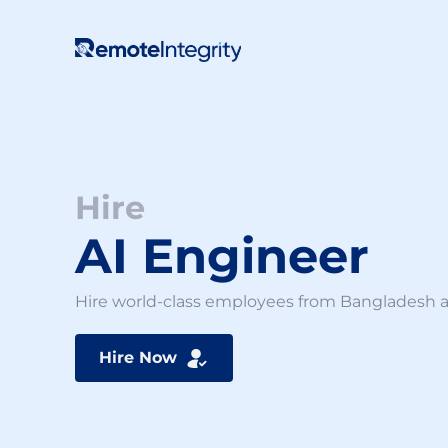
Skip
to
content
Hire
AI Engineer
Hire world-class employees from Bangladesh at 
Hire Now