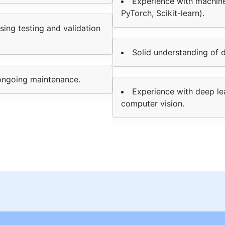
Experience with machine
PyTorch, Scikit-learn).
ing testing and validation
Solid understanding of da
ongoing maintenance.
Experience with deep le
computer vision.