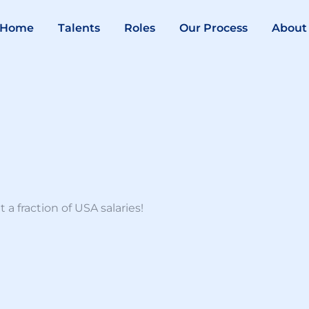
Home
Talents
Roles
Our Process
About
a fraction of USA salaries!