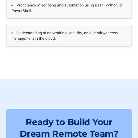
Proficiency in scripting and automation using Bash, Python, or
PowerShell.
Understanding of networking, security, and identity/access
management in the cloud.
Ready to Build Your
Dream Remote Team?