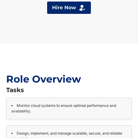
Hire Now
Role Overview
Tasks
Monitor cloud systems to ensure optimal performance and
availability.
Design, implement, and manage scalable, secure, and reliable