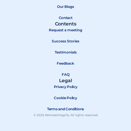
o
t
e
k
e
Our Blogs
r
Contact
Contents
Request a meeting
Success Stories
Testimonials
Feedback
FAQ
Legal
Privacy Policy
Cookie Policy
Terms and Conditions
© 2025 RemoteIntegrity All rights reserved