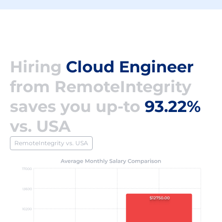
Hiring
Cloud Engineer
from RemoteIntegrity
saves you up-to
93.22%
vs. USA
RemoteIntegrity vs. USA