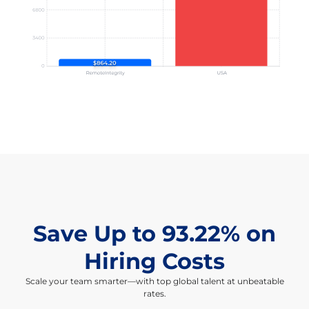
Save Up to 93.22% on
Hiring Costs
Scale your team smarter—with top global talent at unbeatable
rates.