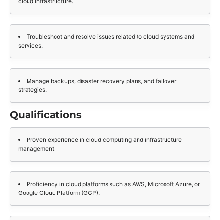
cloud infrastructure.
Troubleshoot and resolve issues related to cloud systems and
services.
Manage backups, disaster recovery plans, and failover
strategies.
Qualifications
Proven experience in cloud computing and infrastructure
management.
Proficiency in cloud platforms such as AWS, Microsoft Azure, or
Google Cloud Platform (GCP).