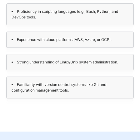
Proficiency in scripting languages (e.g., Bash, Python) and
DevOps tools.
Experience with cloud platforms (AWS, Azure, or GCP).
Strong understanding of Linux/Unix system administration.
Familiarity with version control systems like Git and
configuration management tools.