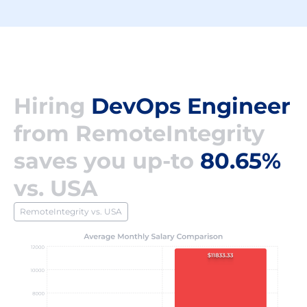
Hiring
DevOps Engineer
from RemoteIntegrity
saves you up-to
80.65%
vs. USA
RemoteIntegrity vs. USA