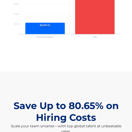
Save Up to 80.65% on
Hiring Costs
Scale your team smarter—with top global talent at unbeatable
rates.