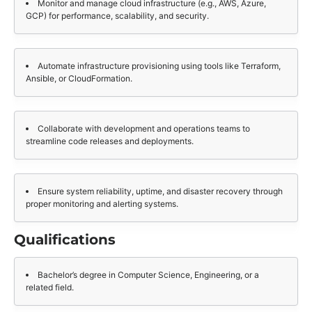
Monitor and manage cloud infrastructure (e.g., AWS, Azure,
GCP) for performance, scalability, and security.
Automate infrastructure provisioning using tools like Terraform,
Ansible, or CloudFormation.
Collaborate with development and operations teams to
streamline code releases and deployments.
Ensure system reliability, uptime, and disaster recovery through
proper monitoring and alerting systems.
Qualifications
Bachelor’s degree in Computer Science, Engineering, or a
related field.