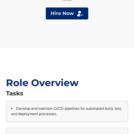
Hire Now
Role Overview
Tasks
Develop and maintain CI/CD pipelines for automated build, test,
and deployment processes.