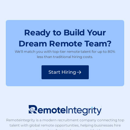
Ready to Build Your
Dream Remote Team?
We’ll match you with top-tier remote talent for up to 80%
less than traditional hiring costs.
Start Hiring
Remoteintegrity is a modern recruitment company connecting top
talent with global remote opportunities, helping businesses hire