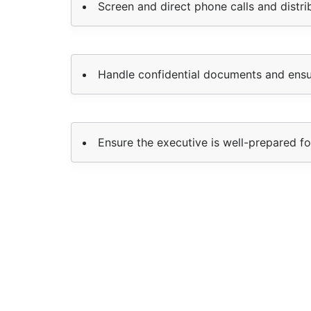
Screen and direct phone calls and distr
Handle confidential documents and ensur
Ensure the executive is well-prepared f