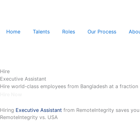
Skip
to
content
Home
Talents
Roles
Our Process
Abou
Hire
Executive Assistant
Hire world-class employees from Bangladesh at a fraction 
Hire Now
Hiring
Executive Assistant
from RemoteIntegrity saves you
RemoteIntegrity vs. USA