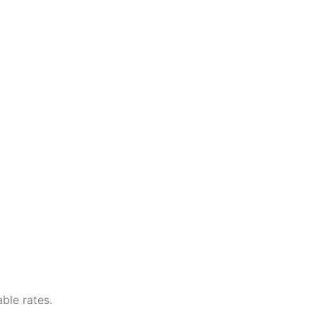
ble rates.