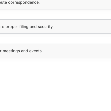
ibute correspondence.
e proper filing and security.
or meetings and events.