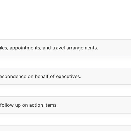
les, appointments, and travel arrangements.
respondence on behalf of executives.
follow up on action items.