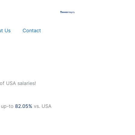
t Us
Contact
of USA salaries!
 up-to
82.05%
vs. USA