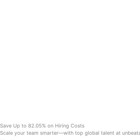
Save Up to 82.05% on Hiring Costs
Scale your team smarter—with top global talent at unbeata