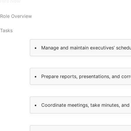
Hire Now
Role Overview
Tasks
Manage and maintain executives’ schedu
Prepare reports, presentations, and cor
Coordinate meetings, take minutes, and 