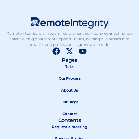
Remoteintegrity is a modern recruitment company connecting top
talent with global remote opportunities, helping businesses hire
smarter and professionals grow worldwide.
F
X
Y
a
-
o
Pages
c
t
u
Roles
e
w
t
b
Our Process
i
u
o
t
b
About Us
o
t
e
k
e
Our Blogs
r
Contact
Contents
Request a meeting
Success Stories