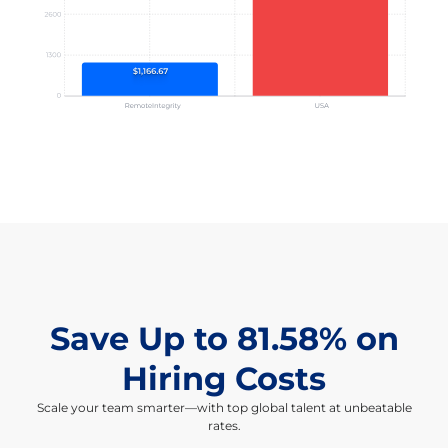
Save Up to 81.58% on
Hiring Costs
Scale your team smarter—with top global talent at unbeatable
rates.