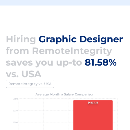
Hiring
Graphic Designer
from RemoteIntegrity
saves you up-to
81.58%
vs. USA
RemoteIntegrity vs. USA