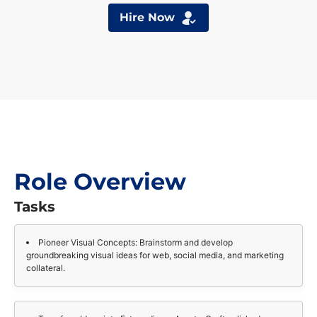
Hire Now
Role Overview
Tasks
Pioneer Visual Concepts: Brainstorm and develop
groundbreaking visual ideas for web, social media, and marketing
collateral.