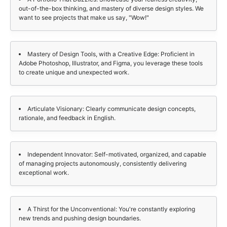
out-of-the-box thinking, and mastery of diverse design styles. We
want to see projects that make us say, "Wow!"
Mastery of Design Tools, with a Creative Edge: Proficient in
Adobe Photoshop, Illustrator, and Figma, you leverage these tools
to create unique and unexpected work.
Articulate Visionary: Clearly communicate design concepts,
rationale, and feedback in English.
Independent Innovator: Self-motivated, organized, and capable
of managing projects autonomously, consistently delivering
exceptional work.
A Thirst for the Unconventional: You're constantly exploring
new trends and pushing design boundaries.