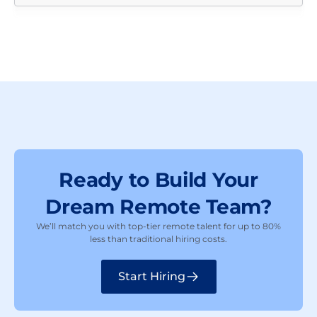
Ready to Build Your
Dream Remote Team?
We’ll match you with top-tier remote talent for up to 80%
less than traditional hiring costs.
Start Hiring