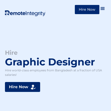
Skip
Hire Now
to
content
Hire
Graphic Designer
Hire world-class employees from Bangladesh at a fraction of USA
salaries!
Hire Now