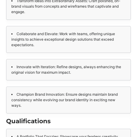
Transform Ideas into Extraordinary Assets: Craft polished, on-
brand visuals from concepts and wireframes that captivate and
engage.
Collaborate and Elevate: Work with teams, offering unique
insights to achieve exceptional design solutions that exceed
expectations.
Innovate with Iteration: Refine designs, always enhancing the
original vision for maximum impact.
Champion Brand Innovation: Ensure designs maintain brand
consistency while evolving our brand identity in exciting new
ways.
Qualifications
A Portfolio That Dazzles: Showcase your fearless creativity,