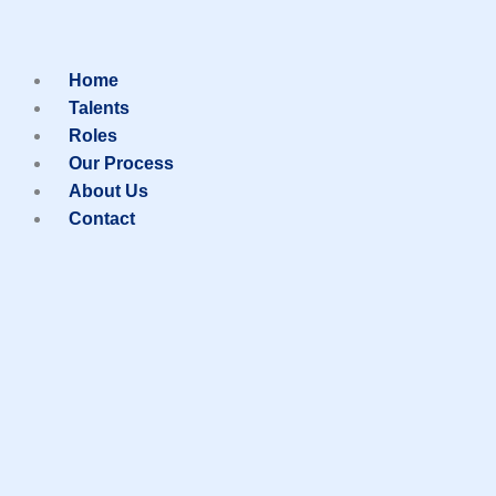
Skip
to
Home
Talents
Roles
content
Our Process
About Us
Contact