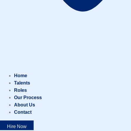
Home
Talents
Roles
Our Process
About Us
Contact
Hire Now