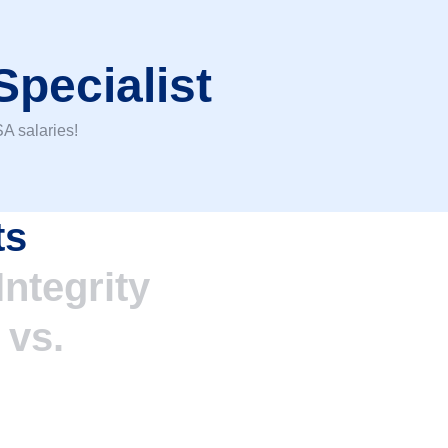
Specialist
A salaries!
ts
ntegrity
%
vs.