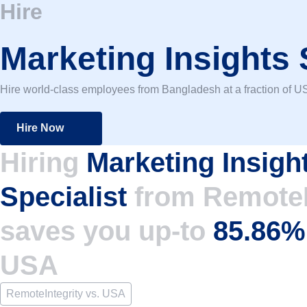
Hire
Marketing Insights 
Hire world-class employees from Bangladesh at a fraction of US
Hire Now
Hiring
Marketing Insigh
Specialist
from RemoteI
saves you up-to
85.86
USA
RemoteIntegrity vs. USA