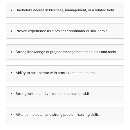
Bachelor’s degree in business, management, or a related field.
Proven experience as a project coordinator or similar role.
Strong knowledge of project management principles and tools.
Ability to collaborate with cross-functional teams.
Strong written and verbal communication skills.
Attention to detail and strong problem-solving skills.