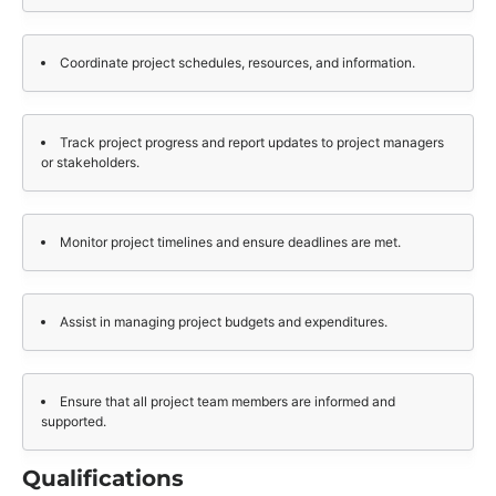
Coordinate project schedules, resources, and information.
Track project progress and report updates to project managers
or stakeholders.
Monitor project timelines and ensure deadlines are met.
Assist in managing project budgets and expenditures.
Ensure that all project team members are informed and
supported.
Qualifications