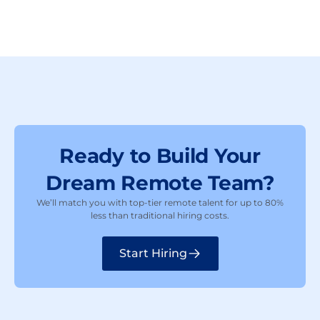
Ready to Build Your
Dream Remote Team?
We’ll match you with top-tier remote talent for up to 80%
less than traditional hiring costs.
Start Hiring