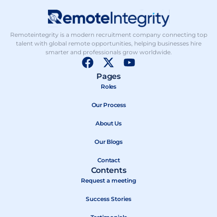
Remoteintegrity is a modern recruitment company connecting top
talent with global remote opportunities, helping businesses hire
smarter and professionals grow worldwide.
F
X
Y
a
-
o
Pages
c
t
u
Roles
e
w
t
b
Our Process
i
u
o
t
b
About Us
o
t
e
k
e
Our Blogs
r
Contact
Contents
Request a meeting
Success Stories