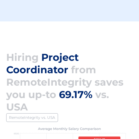
Hiring
Project
Coordinator
from
RemoteIntegrity saves
you up-to
69.17%
vs.
USA
RemoteIntegrity vs. USA