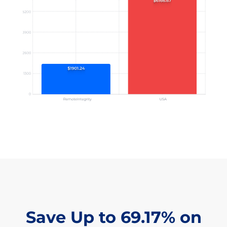
Save Up to 69.17% on