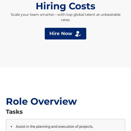
Hiring Costs
Scale your team smarter—with top global talent at unbeatable
rates.
Hire Now
Role Overview
Tasks
Assist in the planning and execution of projects.