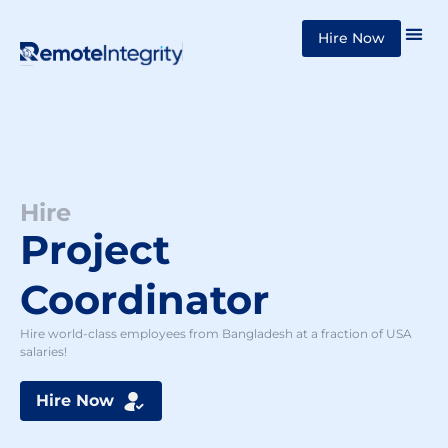
Skip
Hire Now
to
content
Hire
Project
Coordinator
Hire world-class employees from Bangladesh at a fraction of USA
salaries!
Hire Now