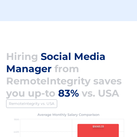
Hiring
Social Media
Manager
from
RemoteIntegrity saves
you up-to
83%
vs. USA
RemoteIntegrity vs. USA