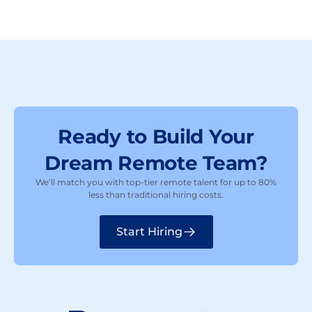
Ready to Build Your
Dream Remote Team?
We’ll match you with top-tier remote talent for up to 80%
less than traditional hiring costs.
Start Hiring