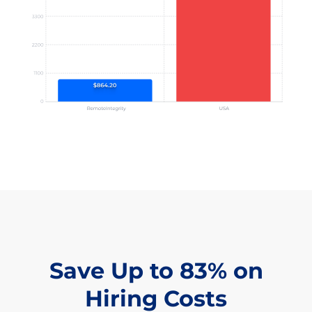
Save Up to 83% on
Hiring Costs