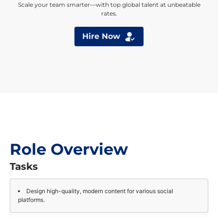
Scale your team smarter—with top global talent at unbeatable
rates.
Hire Now
Role Overview
Tasks
Design high-quality, modern content for various social
platforms.