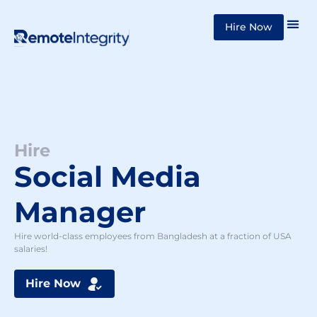
Skip
Hire Now
to
content
Hire
Social Media
Manager
Hire world-class employees from Bangladesh at a fraction of USA
salaries!
Hire Now