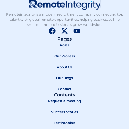
Remoteintegrity is a modern recruitment company connecting top
talent with global remote opportunities, helping businesses hire
smarter and professionals grow worldwide.
F
X
Y
a
-
o
Pages
c
t
u
Roles
e
w
t
b
Our Process
i
u
o
t
b
About Us
o
t
e
k
e
Our Blogs
r
Contact
Contents
Request a meeting
Success Stories
Testimonials