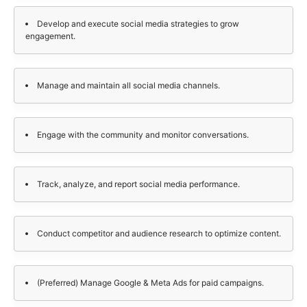
Develop and execute social media strategies to grow
engagement.
Manage and maintain all social media channels.
Engage with the community and monitor conversations.
Track, analyze, and report social media performance.
Conduct competitor and audience research to optimize content.
(Preferred) Manage Google & Meta Ads for paid campaigns.