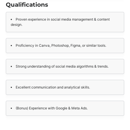
Qualifications
Proven experience in social media management & content
design.
Proficiency in Canva, Photoshop, Figma, or similar tools.
Strong understanding of social media algorithms & trends.
Excellent communication and analytical skills.
(Bonus) Experience with Google & Meta Ads.