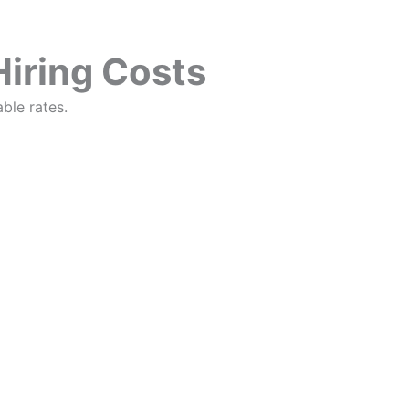
Hiring Costs
ble rates.