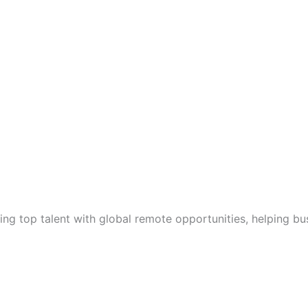
g top talent with global remote opportunities, helping bu