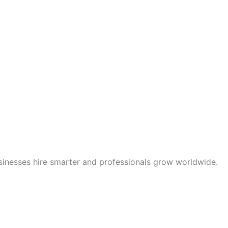
sinesses hire smarter and professionals grow worldwide.