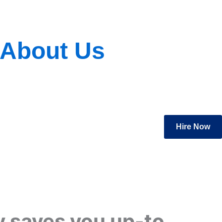
About Us
Hire Now
 saves you up-to