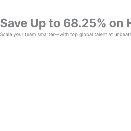
Save Up to 68.25% on 
Scale your team smarter—with top global talent at unbeata