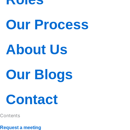
o
t
b
o
t
e
k
e
Our Process
r
About Us
Our Blogs
Contact
Contents
Request a meeting