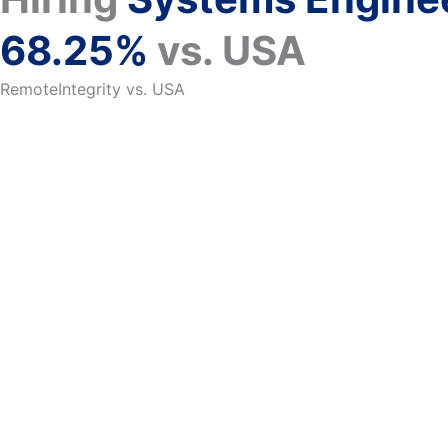
68.25%
vs. USA
RemoteIntegrity vs. USA