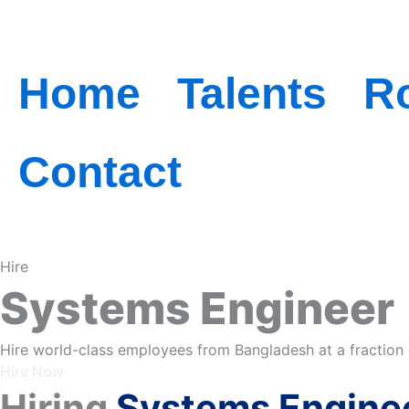
Skip
to
Home
Talents
R
content
Contact
Hire
Systems Engineer
Hire world-class employees from Bangladesh at a fraction 
Hire Now
Hiring
Systems Engine