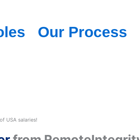
oles
Our Process
of USA salaries!
er
from RemoteIntegrity