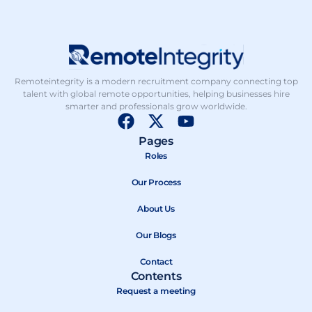
Remoteintegrity is a modern recruitment company connecting top
talent with global remote opportunities, helping businesses hire
smarter and professionals grow worldwide.
F
X
Y
a
-
o
Pages
c
t
u
Roles
e
w
t
b
Our Process
i
u
o
t
b
About Us
o
t
e
k
e
Our Blogs
r
Contact
Contents
Request a meeting