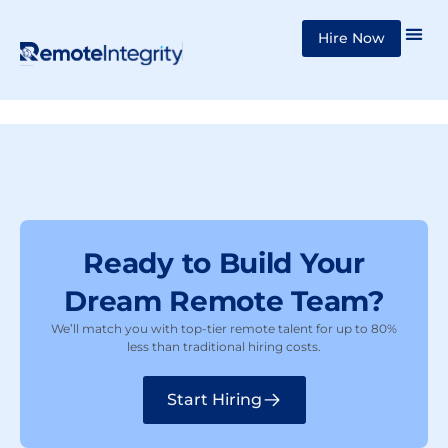
Skip
Hire Now
to
content
Ready to Build Your
Dream Remote Team?
We’ll match you with top-tier remote talent for up to 80%
less than traditional hiring costs.
Start Hiring