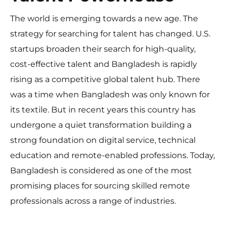
The world is emerging towards a new age. The
strategy for searching for talent has changed. U.S.
startups broaden their search for high-quality,
cost-effective talent and Bangladesh is rapidly
rising as a competitive global talent hub. There
was a time when Bangladesh was only known for
its textile. But in recent years this country has
undergone a quiet transformation building a
strong foundation on digital service, technical
education and remote-enabled professions. Today,
Bangladesh is considered as one of the most
promising places for sourcing skilled remote
professionals across a range of industries.