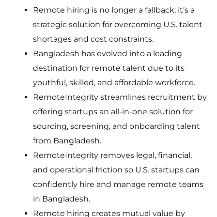
Remote hiring is no longer a fallback; it’s a
strategic solution for overcoming U.S. talent
shortages and cost constraints.
Bangladesh has evolved into a leading
destination for remote talent due to its
youthful, skilled, and affordable workforce.
RemoteIntegrity streamlines recruitment by
offering startups an all-in-one solution for
sourcing, screening, and onboarding talent
from Bangladesh.
RemoteIntegrity removes legal, financial,
and operational friction so U.S. startups can
confidently hire and manage remote teams
in Bangladesh.
Remote hiring creates mutual value by