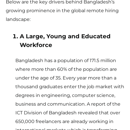
Below are the key drivers behind Bangladesh’s
growing prominence in the global remote hiring
landscape:
A Large, Young and Educated
Workforce
Bangladesh has a population of 171.5 million
where more than 60% of the population are
under the age of 35. Every year more than a
thousand graduates enter the job market with
degrees in engineering, computer science,
business and communication. A report of the
ICT Division of Bangladesh revealed that over
650,000 freelancers are already working in