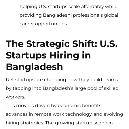
helping U.S. startups scale affordably while
providing Bangladeshi professionals global
career opportunities.
The Strategic Shift: U.S.
Startups Hiring in
Bangladesh
U.S. startups are changing how they build teams
by tapping into Bangladesh’s large pool of skilled
workers.
This move is driven by economic benefits,
advances in remote work technology, and evolving
hiring strategies. The growing startup scene in