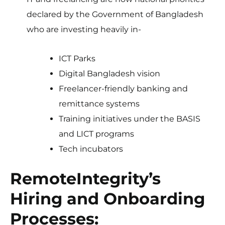
declared by the Government of Bangladesh
who are investing heavily in-
ICT Parks
Digital Bangladesh vision
Freelancer-friendly banking and
remittance systems
Training initiatives under the BASIS
and LICT programs
Tech incubators
RemoteIntegrity’s
Hiring and Onboarding
Processes: