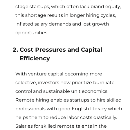
stage startups, which often lack brand equity,
this shortage results in longer hiring cycles,
inflated salary demands and lost growth
opportunities.
Cost Pressures and Capital
Efficiency
With venture capital becoming more
selective, investors now prioritize burn rate
control and sustainable unit economics.
Remote hiring enables startups to hire skilled
professionals with good English literacy which
helps them to reduce labor costs drastically.
Salaries for skilled remote talents in the