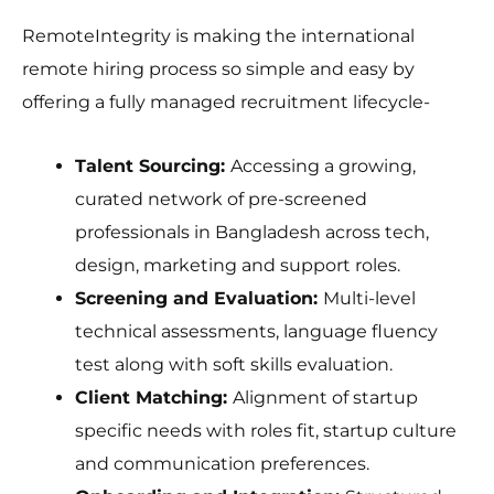
RemoteIntegrity is making the international
remote hiring process so simple and easy by
offering a fully managed recruitment lifecycle-
Talent Sourcing:
Accessing a growing,
curated network of pre-screened
professionals in Bangladesh across tech,
design, marketing and support roles.
Screening and Evaluation:
Multi-level
technical assessments, language fluency
test along with soft skills evaluation.
Client Matching:
Alignment of startup
specific needs with roles fit, startup culture
and communication preferences.