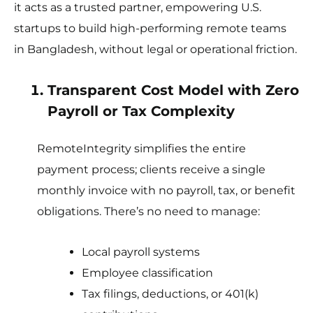
it acts as a trusted partner, empowering U.S.
startups to build high-performing remote teams
in Bangladesh, without legal or operational friction.
Transparent Cost Model with Zero
Payroll or Tax Complexity
RemoteIntegrity simplifies the entire
payment process; clients receive a single
monthly invoice with no payroll, tax, or benefit
obligations. There’s no need to manage:
Local payroll systems
Employee classification
Tax filings, deductions, or 401(k)