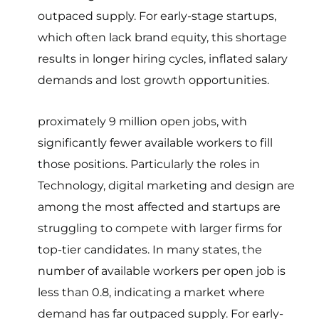
outpaced supply. For early-stage startups,
which often lack brand equity, this shortage
results in longer hiring cycles, inflated salary
demands and lost growth opportunities.
proximately 9 million open jobs, with
significantly fewer available workers to fill
those positions. Particularly the roles in
Technology, digital marketing and design are
among the most affected and startups are
struggling to compete with larger firms for
top-tier candidates. In many states, the
number of available workers per open job is
less than 0.8, indicating a market where
demand has far outpaced supply. For early-