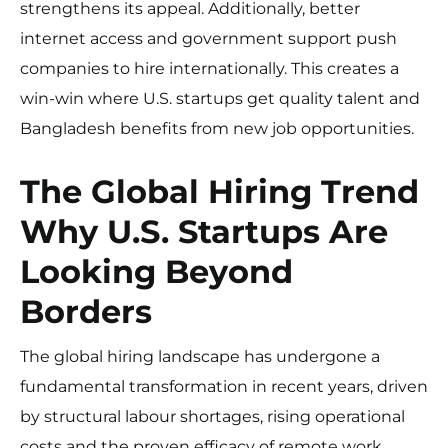
strengthens its appeal. Additionally, better
internet access and government support push
companies to hire internationally. This creates a
win-win where U.S. startups get quality talent and
Bangladesh benefits from new job opportunities.
The Global Hiring Trend
Why U.S. Startups Are
Looking Beyond
Borders
The global hiring landscape has undergone a
fundamental transformation in recent years, driven
by structural labour shortages, rising operational
costs and the proven efficacy of remote work