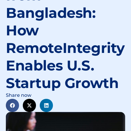
Bangladesh:
How
RemoteIntegrity
Enables U.S.
Startup Growth
Share now