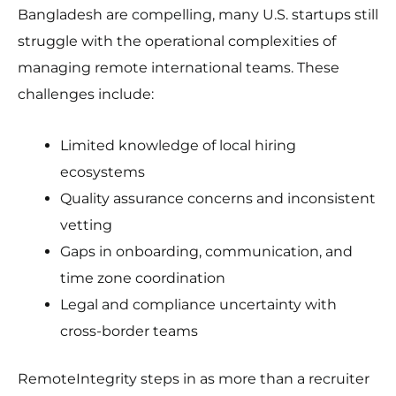
Bangladesh are compelling, many U.S. startups still
struggle with the operational complexities of
managing remote international teams. These
challenges include:
Limited knowledge of local hiring
ecosystems
Quality assurance concerns and inconsistent
vetting
Gaps in onboarding, communication, and
time zone coordination
Legal and compliance uncertainty with
cross-border teams
RemoteIntegrity steps in as more than a recruiter