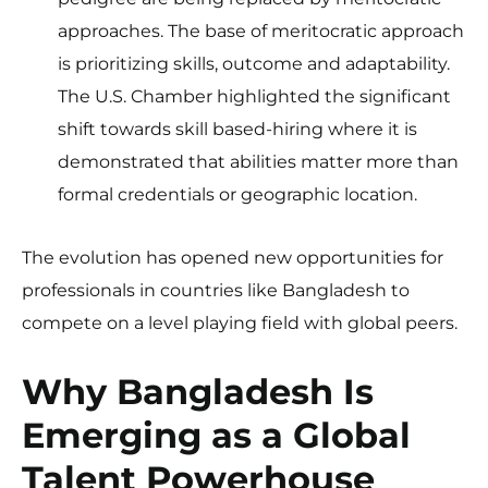
approaches. The base of meritocratic approach
is prioritizing skills, outcome and adaptability.
The U.S. Chamber highlighted the significant
shift towards skill based-hiring where it is
demonstrated that abilities matter more than
formal credentials or geographic location.
The evolution has opened new opportunities for
professionals in countries like Bangladesh to
compete on a level playing field with global peers.
Why Bangladesh Is
Emerging as a Global
Talent Powerhouse