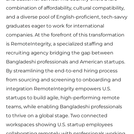
combination of affordability, cultural compatibility,
and a diverse pool of English-proficient, tech-savvy
graduates eager to work for international
companies. At the forefront of this transformation
is RemoteIntegrity, a specialized staffing and
recruiting agency bridging the gap between
Bangladeshi professionals and American startups.
By streamlining the end-to-end hiring process
from sourcing and screening to onboarding and
integration RemoteIntegrity empowers U.S.
startups to build agile, high-performing remote
teams, while enabling Bangladeshi professionals
to thrive on a global stage. Two connected
workspaces showing U.S. startup employees
collaborating remotely with professionals working