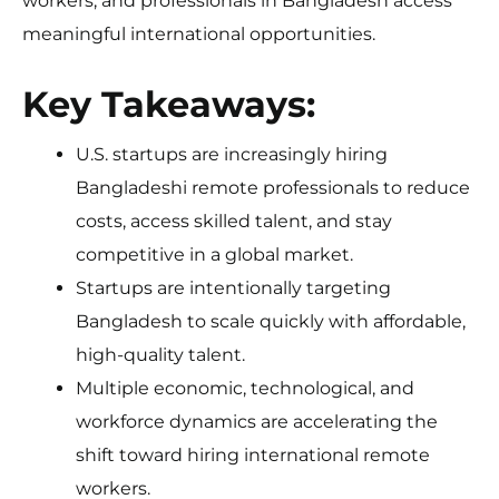
workers, and professionals in Bangladesh access
meaningful international opportunities.
Key Takeaways:
U.S. startups are increasingly hiring
Bangladeshi remote professionals to reduce
costs, access skilled talent, and stay
competitive in a global market.
Startups are intentionally targeting
Bangladesh to scale quickly with affordable,
high-quality talent.
Multiple economic, technological, and
workforce dynamics are accelerating the
shift toward hiring international remote
workers.