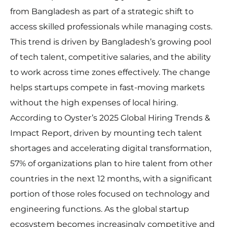
from Bangladesh as part of a strategic shift to
access skilled professionals while managing costs.
This trend is driven by Bangladesh’s growing pool
of tech talent, competitive salaries, and the ability
to work across time zones effectively. The change
helps startups compete in fast-moving markets
without the high expenses of local hiring.
According to Oyster’s 2025 Global Hiring Trends &
Impact Report, driven by mounting tech talent
shortages and accelerating digital transformation,
57% of organizations plan to hire talent from other
countries in the next 12 months, with a significant
portion of those roles focused on technology and
engineering functions. As the global startup
ecosystem becomes increasingly competitive and