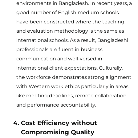
environments in Bangladesh. In recent years, a
good number of English medium schools
have been constructed where the teaching
and evaluation methodology is the same as
international schools. As a result, Bangladeshi
professionals are fluent in business
communication and well-versed in
international client expectations. Culturally,
the workforce demonstrates strong alignment
with Western work ethics particularly in areas
like meeting deadlines, remote collaboration
and performance accountability.
Cost Efficiency without
Compromising Quality