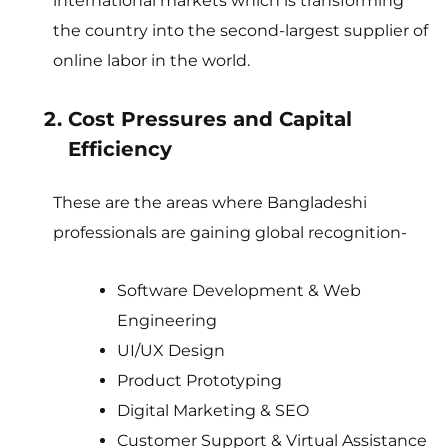
international markets which is transforming
the country into the second-largest supplier of
online labor in the world.
Cost Pressures and Capital
Efficiency
These are the areas where Bangladeshi
professionals are gaining global recognition-
Software Development & Web
Engineering
UI/UX Design
Product Prototyping
Digital Marketing & SEO
Customer Support & Virtual Assistance