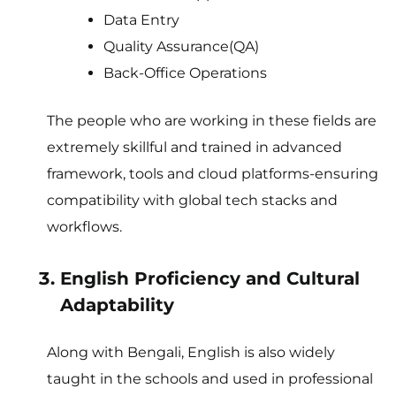
Data Entry
Quality Assurance(QA)
Back-Office Operations
The people who are working in these fields are
extremely skillful and trained in advanced
framework, tools and cloud platforms-ensuring
compatibility with global tech stacks and
workflows.
English Proficiency and Cultural
Adaptability
Along with Bengali, English is also widely
taught in the schools and used in professional