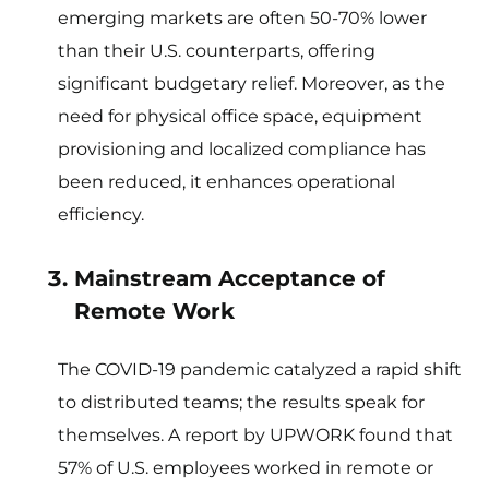
emerging markets are often 50-70% lower
than their U.S. counterparts, offering
significant budgetary relief. Moreover, as the
need for physical office space, equipment
provisioning and localized compliance has
been reduced, it enhances operational
efficiency.
Mainstream Acceptance of
Remote Work
The COVID-19 pandemic catalyzed a rapid shift
to distributed teams; the results speak for
themselves. A report by UPWORK found that
57% of U.S. employees worked in remote or