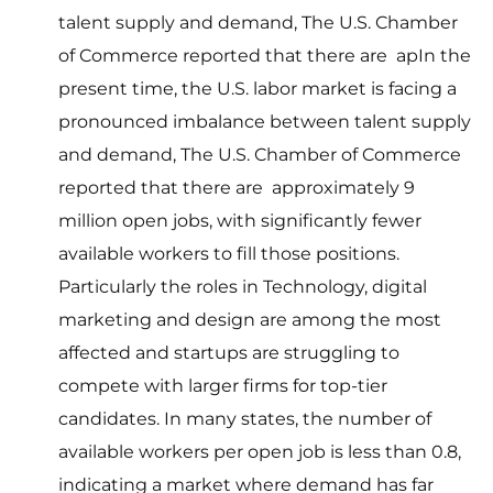
talent supply and demand, The U.S. Chamber
of Commerce reported that there are apIn the
present time, the U.S. labor market is facing a
pronounced imbalance between talent supply
and demand, The U.S. Chamber of Commerce
reported that there are approximately 9
million open jobs, with significantly fewer
available workers to fill those positions.
Particularly the roles in Technology, digital
marketing and design are among the most
affected and startups are struggling to
compete with larger firms for top-tier
candidates. In many states, the number of
available workers per open job is less than 0.8,
indicating a market where demand has far