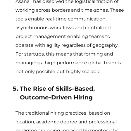
Asana has dissolved the logistical friction of
working across borders and time-zones. These
tools enable real-time communication,
asynchronous workflows and centralized
project management enabling teams to
operate with agility regardless of geography.
For startups, this means that forming and
managing a high performance global team is
not only possible but highly scalable.
The Rise of Skills-Based,
Outcome-Driven Hiring
The traditional hiring practices based on
location, academic degree and professional
pedigree are being replaced by meritocratic