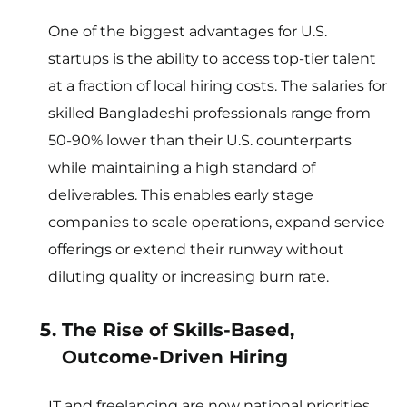
One of the biggest advantages for U.S.
startups is the ability to access top-tier talent
at a fraction of local hiring costs. The salaries for
skilled Bangladeshi professionals range from
50-90% lower than their U.S. counterparts
while maintaining a high standard of
deliverables. This enables early stage
companies to scale operations, expand service
offerings or extend their runway without
diluting quality or increasing burn rate.
The Rise of Skills-Based,
Outcome-Driven Hiring
IT and freelancing are now national priorities