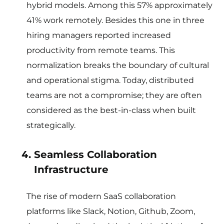
hybrid models. Among this 57% approximately
41% work remotely. Besides this one in three
hiring managers reported increased
productivity from remote teams. This
normalization breaks the boundary of cultural
and operational stigma. Today, distributed
teams are not a compromise; they are often
considered as the best-in-class when built
strategically.
Seamless Collaboration
Infrastructure
The rise of modern SaaS collaboration
platforms like Slack, Notion, Github, Zoom,