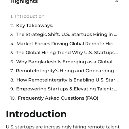
Highlights
Introduction
Key Takeaways:
The Strategic Shift: U.S. Startups Hiring in Bangladesh
Market Forces Driving Global Remote Hiring
The Global Hiring Trend Why U.S. Startups Are Looking Beyond Borders
Why Bangladesh Is Emerging as a Global Talent Powerhouse
RemoteIntegrity’s Hiring and Onboarding Processes:
How RemoteIntegrity Is Enabling U.S. Startups to Access Talent in Bangladesh
Empowering Startups & Elevating Talent: A Shared Opportunity
Frequently Asked Questions (FAQ)
Introduction
U.S. startups are increasingly hiring remote talent