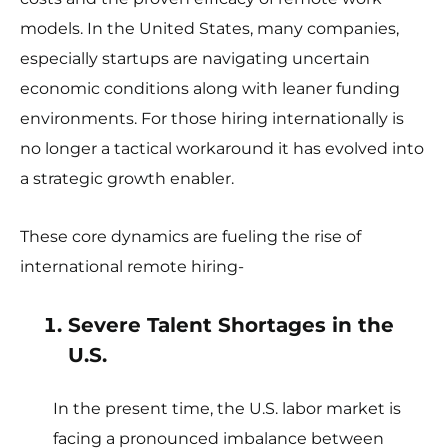
models. In the United States, many companies,
especially startups are navigating uncertain
economic conditions along with leaner funding
environments. For those hiring internationally is
no longer a tactical workaround it has evolved into
a strategic growth enabler.
These core dynamics are fueling the rise of
international remote hiring-
Severe Talent Shortages in the
U.S.
In the present time, the U.S. labor market is
facing a pronounced imbalance between