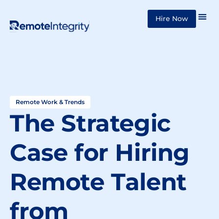
Skip
Hire Now
to
content
Remote Work & Trends
The Strategic
Case for Hiring
Remote Talent
from