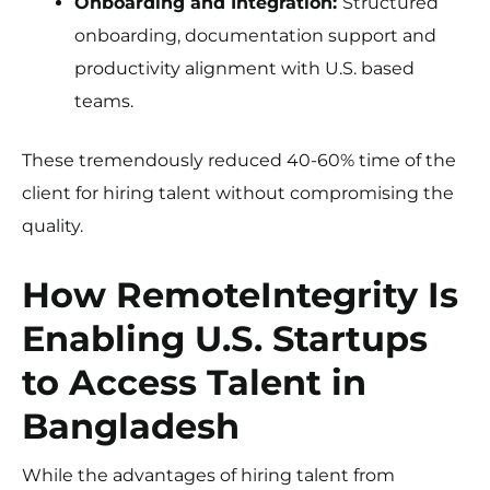
Onboarding and Integration:
Structured
onboarding, documentation support and
productivity alignment with U.S. based
teams.
These tremendously reduced 40-60% time of the
client for hiring talent without compromising the
quality.
How RemoteIntegrity Is
Enabling U.S. Startups
to Access Talent in
Bangladesh
While the advantages of hiring talent from