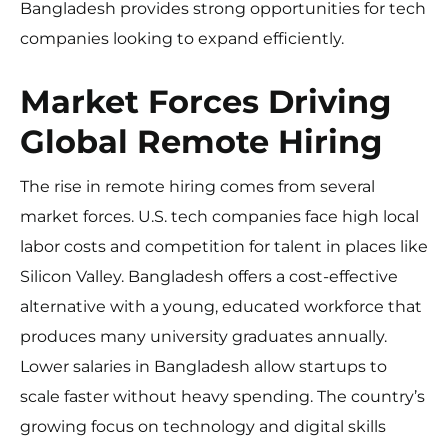
Bangladesh provides strong opportunities for tech
companies looking to expand efficiently.
Market Forces Driving
Global Remote Hiring
The rise in remote hiring comes from several
market forces. U.S. tech companies face high local
labor costs and competition for talent in places like
Silicon Valley. Bangladesh offers a cost-effective
alternative with a young, educated workforce that
produces many university graduates annually.
Lower salaries in Bangladesh allow startups to
scale faster without heavy spending. The country’s
growing focus on technology and digital skills