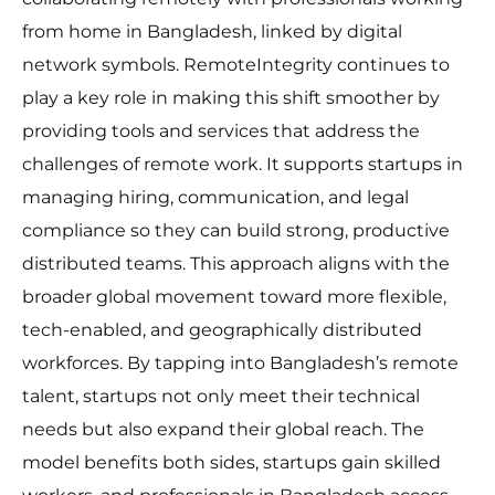
from home in Bangladesh, linked by digital
network symbols. RemoteIntegrity continues to
play a key role in making this shift smoother by
providing tools and services that address the
challenges of remote work. It supports startups in
managing hiring, communication, and legal
compliance so they can build strong, productive
distributed teams. This approach aligns with the
broader global movement toward more flexible,
tech-enabled, and geographically distributed
workforces. By tapping into Bangladesh’s remote
talent, startups not only meet their technical
needs but also expand their global reach. The
model benefits both sides, startups gain skilled