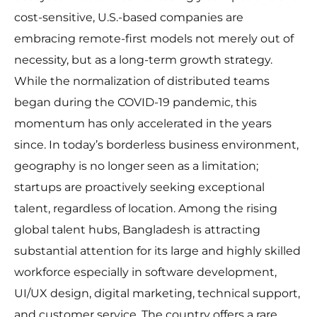
cost-sensitive, U.S.-based companies are
embracing remote-first models not merely out of
necessity, but as a long-term growth strategy.
While the normalization of distributed teams
began during the COVID-19 pandemic, this
momentum has only accelerated in the years
since. In today’s borderless business environment,
geography is no longer seen as a limitation;
startups are proactively seeking exceptional
talent, regardless of location. Among the rising
global talent hubs, Bangladesh is attracting
substantial attention for its large and highly skilled
workforce especially in software development,
UI/UX design, digital marketing, technical support,
and customer service. The country offers a rare