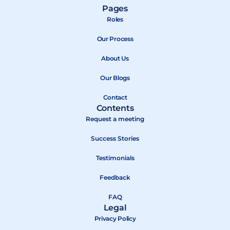
a
-
o
Pages
c
t
u
Roles
e
w
t
b
Our Process
i
u
o
t
b
About Us
o
t
e
k
e
Our Blogs
r
Contact
Contents
Request a meeting
Success Stories
Testimonials
Feedback
FAQ
Legal
Privacy Policy