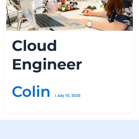
Cloud
Engineer
Colin
/
July 15, 2025