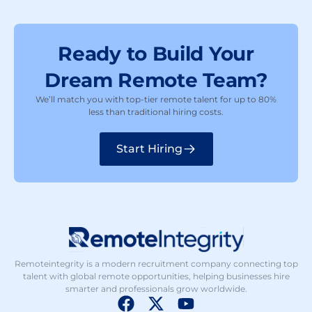
Ready to Build Your
Dream Remote Team?
We’ll match you with top-tier remote talent for up to 80%
less than traditional hiring costs.
Start Hiring
Remoteintegrity is a modern recruitment company connecting top
talent with global remote opportunities, helping businesses hire
smarter and professionals grow worldwide.
F
X
Y