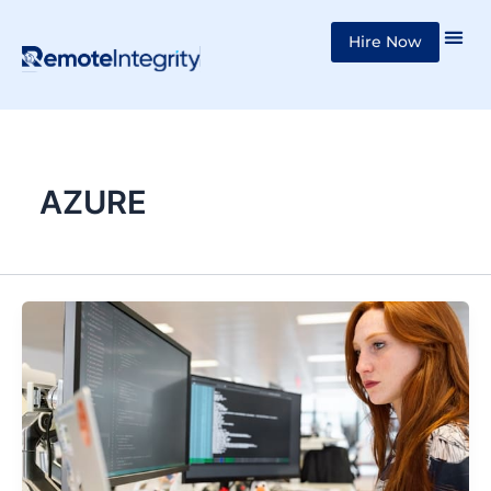
Skip
Hire Now
to
content
AZURE