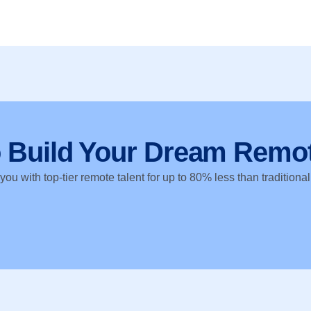
o Build Your Dream Remo
ou with top-tier remote talent for up to 80% less than traditional