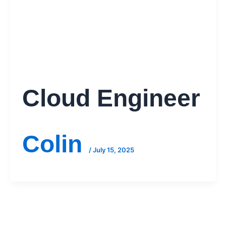
Cloud Engineer
Colin
/
July 15, 2025