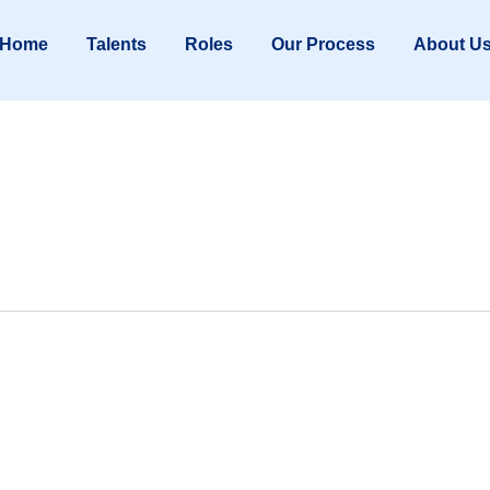
Home
Talents
Roles
Our Process
About U