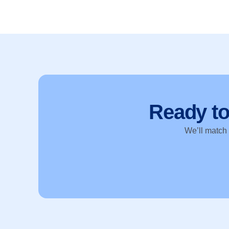
Ready t
We’ll match y