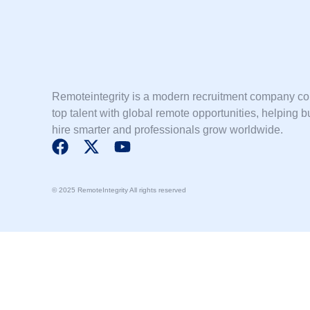
Remoteintegrity is a modern recruitment company c
top talent with global remote opportunities, helping 
hire smarter and professionals grow worldwide.
F
X
Y
a
-
o
c
t
u
© 2025 RemoteIntegrity All rights reserved
e
w
t
b
i
u
o
t
b
o
t
e
k
e
r