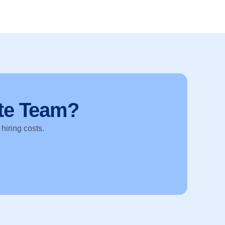
te Team?
 hiring costs.