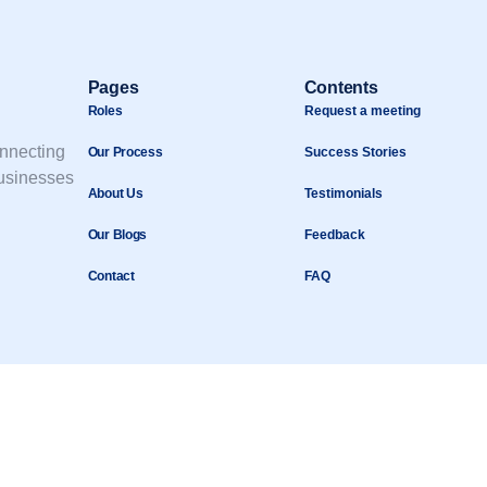
Pages
Contents
Roles
Request a meeting
onnecting
Our Process
Success Stories
businesses
About Us
Testimonials
Our Blogs
Feedback
Contact
FAQ