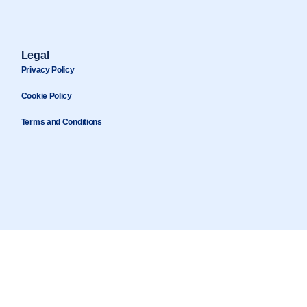
Legal
Privacy Policy
Cookie Policy
Terms and Conditions