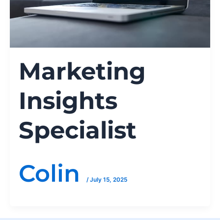
Marketing
Insights
Specialist
Colin
/
July 15, 2025