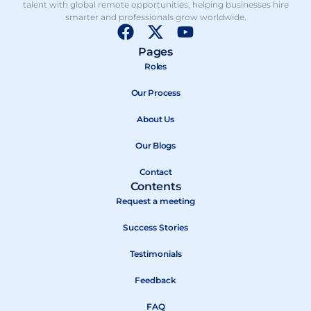
talent with global remote opportunities, helping businesses hire
smarter and professionals grow worldwide.
F
X
Y
a
-
o
Pages
c
t
u
Roles
e
w
t
b
Our Process
i
u
o
t
b
About Us
o
t
e
k
e
Our Blogs
r
Contact
Contents
Request a meeting
Success Stories
Testimonials
Feedback
FAQ