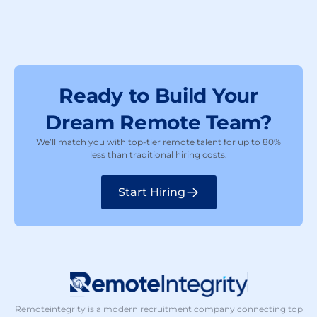
Ready to Build Your
Dream Remote Team?
We’ll match you with top-tier remote talent for up to 80%
less than traditional hiring costs.
Start Hiring
Remoteintegrity is a modern recruitment company connecting top