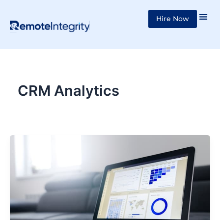
Skip
Hire Now
to
content
CRM Analytics