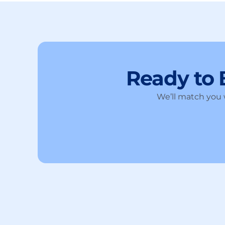
Ready to
We’ll match you w