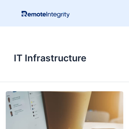
Skip
to
content
IT Infrastructure