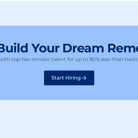
 Build Your Dream Rem
ith top-tier remote talent for up to 80% less than traditi
Start Hiring