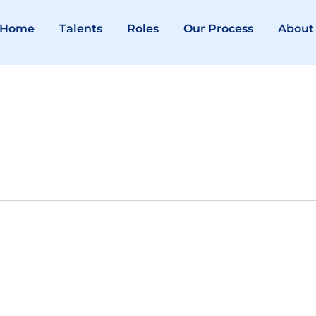
Home
Talents
Roles
Our Process
About