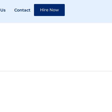
Hire Now
 Us
Contact