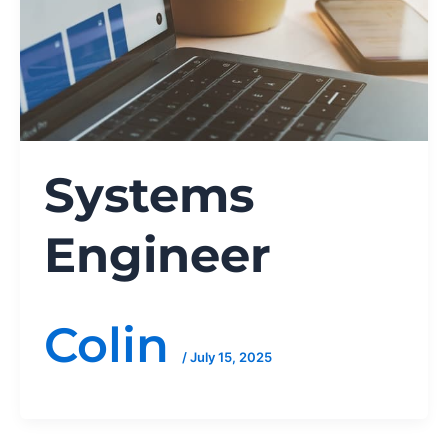
Systems
Engineer
Colin
/
July 15, 2025