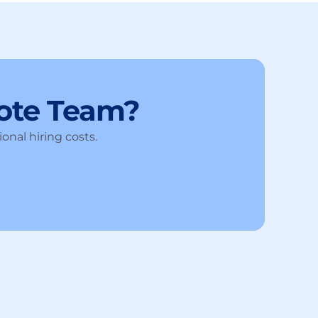
ote Team?
onal hiring costs.