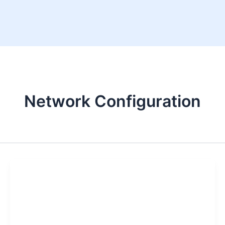
Skip
to
content
Network Configuration