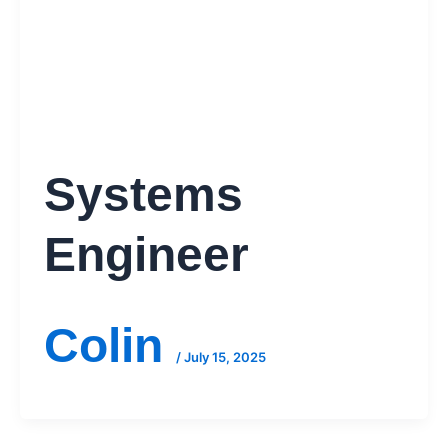
Systems
Engineer
Colin
/
July 15, 2025