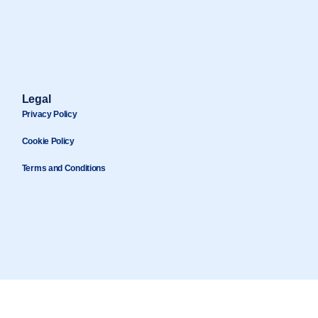
Legal
Privacy Policy
Cookie Policy
Terms and Conditions