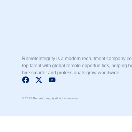
Remoteintegrity is a modern recruitment company c
top talent with global remote opportunities, helping 
hire smarter and professionals grow worldwide.
F
X
Y
a
-
o
c
t
u
© 2025 RemoteIntegrity All rights reserved
e
w
t
b
i
u
o
t
b
o
t
e
k
e