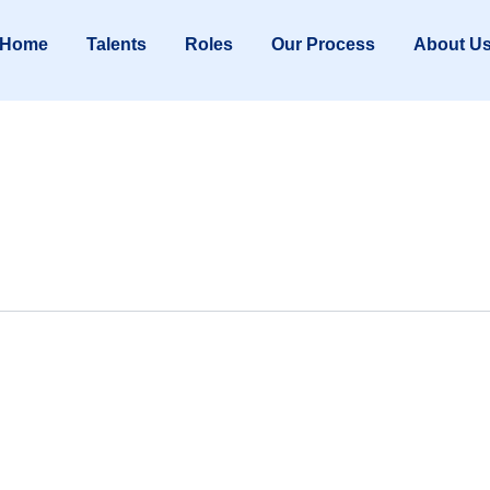
Home
Talents
Roles
Our Process
About U