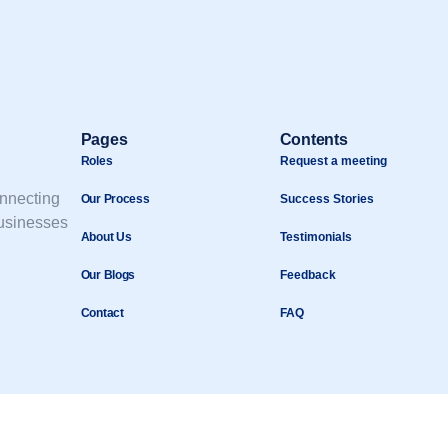
Pages
Contents
Roles
Request a meeting
onnecting
Our Process
Success Stories
businesses
About Us
Testimonials
Our Blogs
Feedback
Contact
FAQ